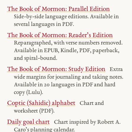
The Book of Mormon: Parallel Edition
Side-by-side language editions. Available in
several languages in PDF.
The Book of Mormon: Reader’s Edition
Reparagraphed, with verse numbers removed.
Available in EPUB, Kindle, PDF, paperback,
and spiral-bound.
The Book of Mormon: Study Edition
Extra
wide margins for journaling and taking notes.
Available in 20 languages in PDF and hard
copy (Lulu).
Coptic (Sahidic) alphabet
Chart and
worksheet (PDF).
Daily goal chart
Chart inspired by Robert A.
Caro’s planning calendar.