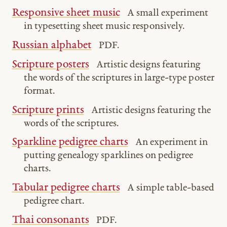
Responsive sheet music
A small experiment
in typesetting sheet music responsively.
Russian alphabet
PDF.
Scripture posters
Artistic designs featuring
the words of the scriptures in large-type poster
format.
Scripture prints
Artistic designs featuring the
words of the scriptures.
Sparkline pedigree charts
An experiment in
putting genealogy sparklines on pedigree
charts.
Tabular pedigree charts
A simple table-based
pedigree chart.
Thai consonants
PDF.