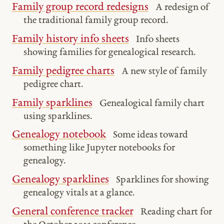
Family group record redesigns
A redesign of
the traditional family group record.
Family history info sheets
Info sheets
showing families for genealogical research.
Family pedigree charts
A new style of family
pedigree chart.
Family sparklines
Genealogical family chart
using sparklines.
Genealogy notebook
Some ideas toward
something like Jupyter notebooks for
genealogy.
Genealogy sparklines
Sparklines for showing
genealogy vitals at a glance.
General conference tracker
Reading chart for