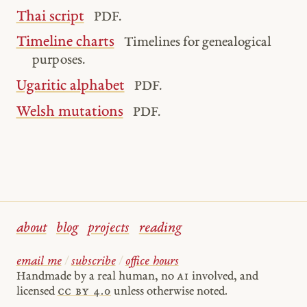
Thai script
PDF.
Timeline charts
Timelines for genealogical
purposes.
Ugaritic alphabet
PDF.
Welsh mutations
PDF.
about
blog
projects
reading
email me
/
subscribe
/
office hours
Handmade by a real human, no
AI
involved, and
licensed
cc by 4.0
unless otherwise noted.