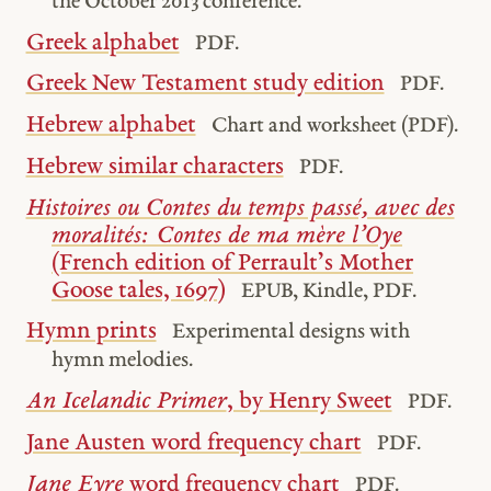
the October 2013 conference.
Greek alphabet
PDF.
Greek New Testament study edition
PDF.
Hebrew alphabet
Chart and worksheet (PDF).
Hebrew similar characters
PDF.
Histoires ou Contes du temps passé, avec des
moralités: Contes de ma mère l’Oye
(French edition of Perrault’s Mother
Goose tales, 1697)
EPUB, Kindle, PDF.
Hymn prints
Experimental designs with
hymn melodies.
An Icelandic Primer
, by Henry Sweet
PDF.
Jane Austen word frequency chart
PDF.
Jane Eyre
word frequency chart
PDF.