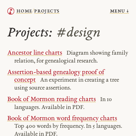
menu ↓
home
projects
/
Projects:
#design
Ancestor line charts
Diagram showing family
relation, for genealogical research.
Assertion-based genealogy proof of
concept
An experiment in creating a tree
using source assertions.
Book of Mormon reading charts
In 10
languages. Available in PDF.
Book of Mormon word frequency charts
Top 400 words by frequency. In 5 languages.
Available in PDF.