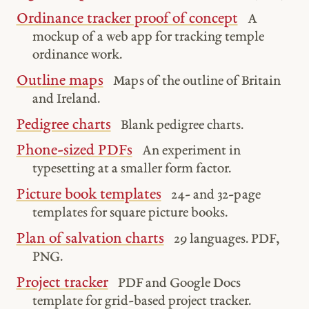
Ordinance tracker proof of concept
A
mockup of a web app for tracking temple
ordinance work.
Outline maps
Maps of the outline of Britain
and Ireland.
Pedigree charts
Blank pedigree charts.
Phone-sized PDFs
An experiment in
typesetting at a smaller form factor.
Picture book templates
24- and 32-page
templates for square picture books.
Plan of salvation charts
29 languages. PDF,
PNG.
Project tracker
PDF and Google Docs
template for grid-based project tracker.