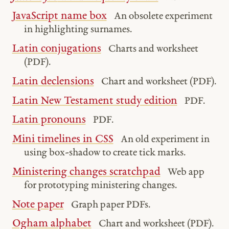
JavaScript name box
An obsolete experiment
in highlighting surnames.
Latin conjugations
Charts and worksheet
(PDF).
Latin declensions
Chart and worksheet (PDF).
Latin New Testament study edition
PDF.
Latin pronouns
PDF.
Mini timelines in CSS
An old experiment in
using box-shadow to create tick marks.
Ministering changes scratchpad
Web app
for prototyping ministering changes.
Note paper
Graph paper PDFs.
Ogham alphabet
Chart and worksheet (PDF).