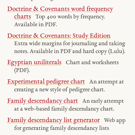
Doctrine & Covenants word frequency
charts
Top 400 words by frequency.
Available in PDF.
Doctrine & Covenants: Study Edition
Extra wide margins for journaling and taking
notes. Available in PDF and hard copy (Lulu).
Egyptian uniliterals
Chart and worksheets
(PDF).
Experimental pedigree chart
An attempt at
creating a new style of pedigree chart.
Family descendancy chart
An early attempt
at a web-based family descendancy chart.
Family descendancy list generator
Web app
for generating family descendancy lists