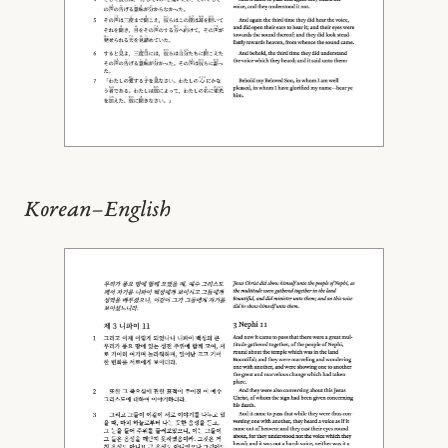
Korean–English