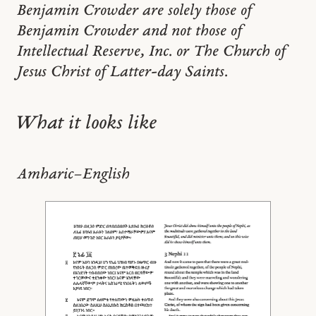
Benjamin Crowder are solely those of
Benjamin Crowder and not those of
Intellectual Reserve, Inc. or The Church of
Jesus Christ of Latter-day Saints.
What it looks like
Amharic–English