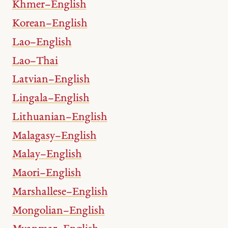
Khmer–English
Korean–English
Lao–English
Lao–Thai
Latvian–English
Lingala–English
Lithuanian–English
Malagasy–English
Malay–English
Maori–English
Marshallese–English
Mongolian–English