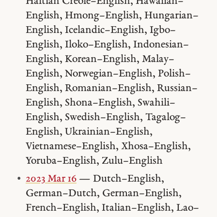
Haitian Creole–English, Hawaiian–
English, Hmong–English, Hungarian–
English, Icelandic–English, Igbo–
English, Iloko–English, Indonesian–
English, Korean–English, Malay–
English, Norwegian–English, Polish–
English, Romanian–English, Russian–
English, Shona–English, Swahili–
English, Swedish–English, Tagalog–
English, Ukrainian–English,
Vietnamese–English, Xhosa–English,
Yoruba–English, Zulu–English
2023 Mar 16
— Dutch–English,
German–Dutch, German–English,
French–English, Italian–English, Lao–