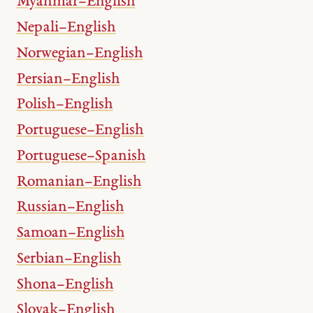
Myanmar–English
Nepali–English
Norwegian–English
Persian–English
Polish–English
Portuguese–English
Portuguese–Spanish
Romanian–English
Russian–English
Samoan–English
Serbian–English
Shona–English
Slovak–English