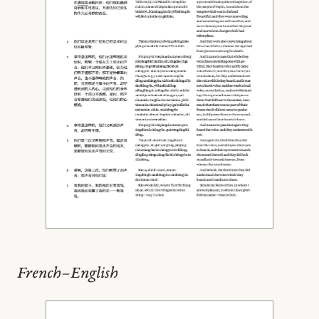
French–English