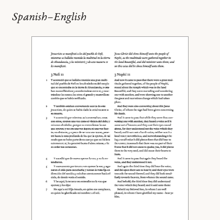
Spanish–English