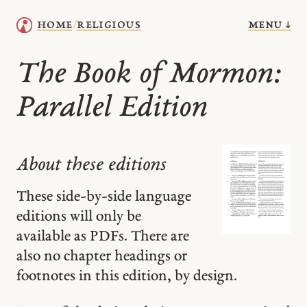
menu ↓
home
religious
/
The Book of Mormon:
Parallel Edition
About these editions
These side-by-side language
editions will only be
available as PDFs. There are
also no chapter headings or
footnotes in this edition, by design.