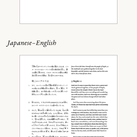
Japanese–English