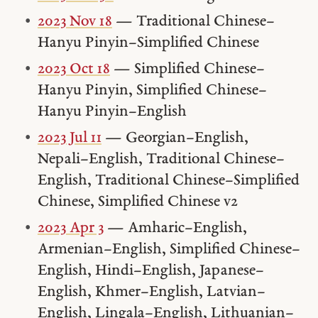
2023 Nov 18
— Traditional Chinese–
Hanyu Pinyin–Simplified Chinese
2023 Oct 18
— Simplified Chinese–
Hanyu Pinyin, Simplified Chinese–
Hanyu Pinyin–English
2023 Jul 11
— Georgian–English,
Nepali–English, Traditional Chinese–
English, Traditional Chinese–Simplified
Chinese, Simplified Chinese v2
2023 Apr 3
— Amharic–English,
Armenian–English, Simplified Chinese–
English, Hindi–English, Japanese–
English, Khmer–English, Latvian–
English, Lingala–English, Lithuanian–