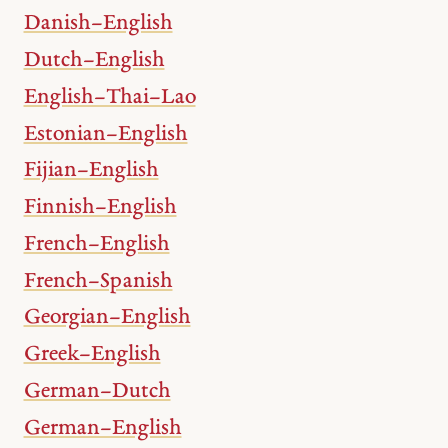
Danish–English
Dutch–English
English–Thai–Lao
Estonian–English
Fijian–English
Finnish–English
French–English
French–Spanish
Georgian–English
Greek–English
German–Dutch
German–English