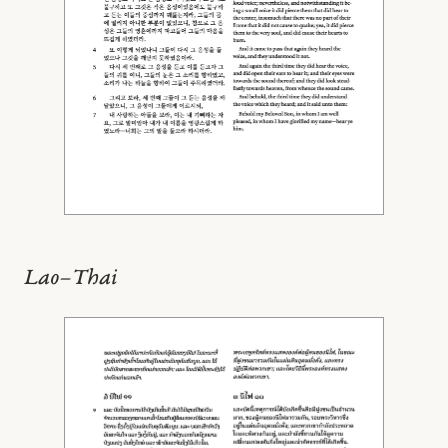
Lao–Thai