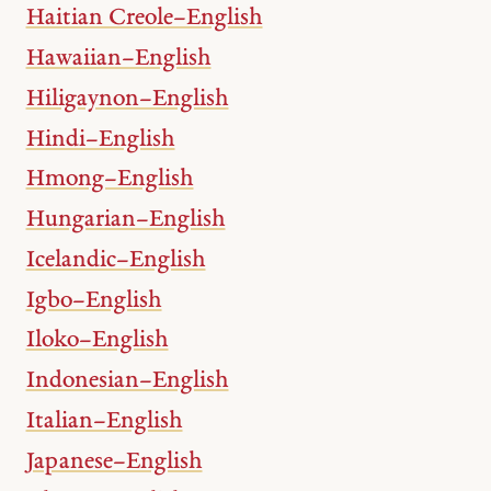
Haitian Creole–English
Hawaiian–English
Hiligaynon–English
Hindi–English
Hmong–English
Hungarian–English
Icelandic–English
Igbo–English
Iloko–English
Indonesian–English
Italian–English
Japanese–English