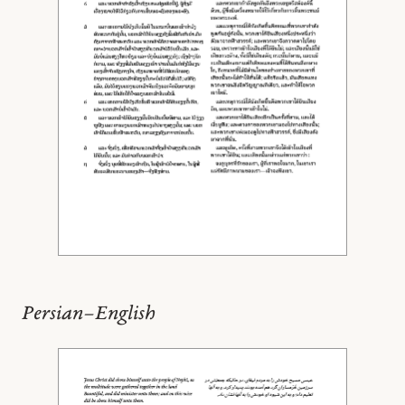
Persian–English