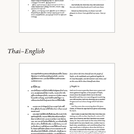
Thai–English