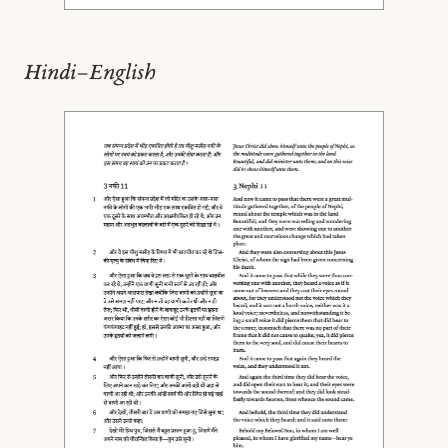
Hindi–English