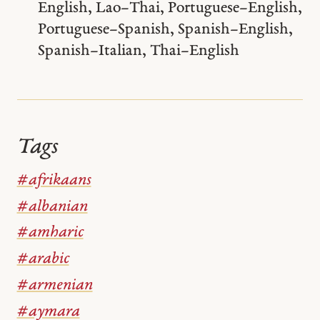
English, Lao–Thai, Portuguese–English,
Portuguese–Spanish, Spanish–English,
Spanish–Italian, Thai–English
Tags
#afrikaans
#albanian
#amharic
#arabic
#armenian
#aymara