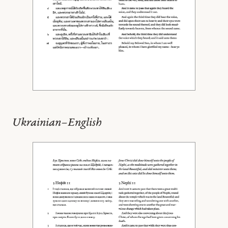
Ukrainian–English