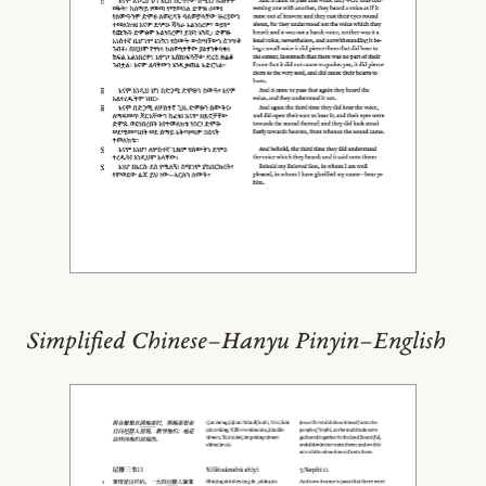
Simplified Chinese–Hanyu Pinyin–English