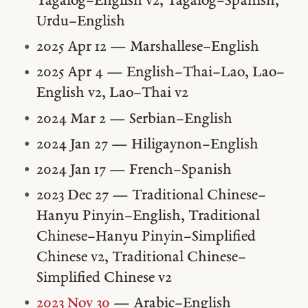
Tagalog–English v2, Tagalog–Spanish,
Urdu–English
2025 Apr 12 — Marshallese–English
2025 Apr 4 — English–Thai–Lao, Lao–
English v2, Lao–Thai v2
2024 Mar 2 — Serbian–English
2024 Jan 27 — Hiligaynon–English
2024 Jan 17 — French–Spanish
2023 Dec 27 — Traditional Chinese–
Hanyu Pinyin–English, Traditional
Chinese–Hanyu Pinyin–Simplified
Chinese v2, Traditional Chinese–
Simplified Chinese v2
2023 Nov 30
— Arabic–English