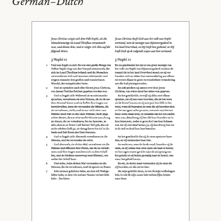
German–Dutch