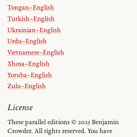
Tongan–English
Turkish–English
Ukrainian–English
Urdu–English
Vietnamese–English
Xhosa–English
Yoruba–English
Zulu–English
License
These parallel editions © 2025 Benjamin
Crowder. All rights reserved. You have