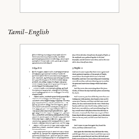
Tamil–English