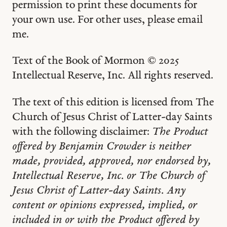
permission to print these documents for
your own use. For other uses, please email
me.
Text of the Book of Mormon © 2025
Intellectual Reserve, Inc. All rights reserved.
The text of this edition is licensed from The
Church of Jesus Christ of Latter-day Saints
with the following disclaimer:
The Product
offered by Benjamin Crowder is neither
made, provided, approved, nor endorsed by,
Intellectual Reserve, Inc. or The Church of
Jesus Christ of Latter-day Saints. Any
content or opinions expressed, implied, or
included in or with the Product offered by