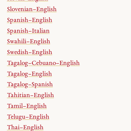
Slovenian–English
Spanish–English
Spanish–Italian
Swahili–English
Swedish–English
Tagalog–Cebuano–English
Tagalog–English
Tagalog–Spanish
Tahitian–English
Tamil–English
Telugu–English
Thai–English