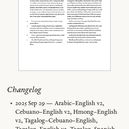
Changelog
2025 Sep 29 — Arabic–English v2,
Cebuano–English v2, Hmong–English
v2, Tagalog–Cebuano–English,