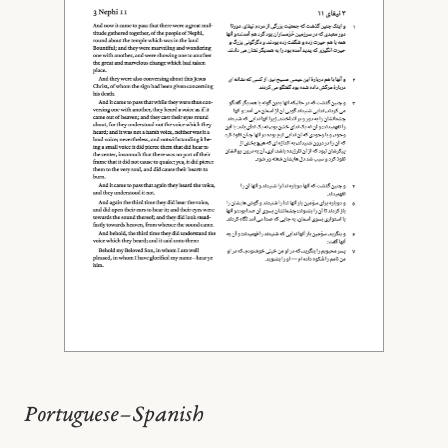
Portuguese–Spanish