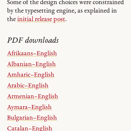
Some of the design choices were constrained
by the typesetting engine, as explained in
the
initial release post
.
PDF downloads
Afrikaans–English
Albanian–English
Amharic–English
Arabic–English
Armenian–English
Aymara–English
Bulgarian–English
Catalan–English