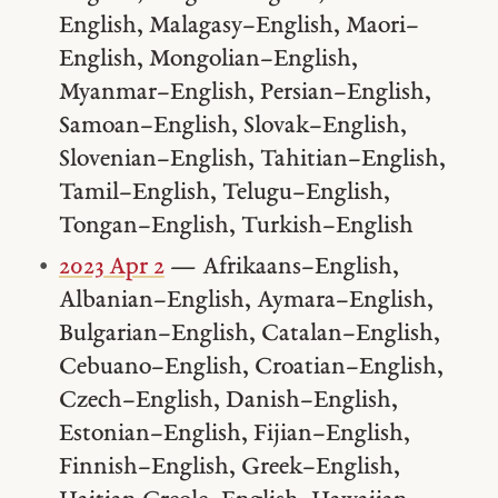
English, Malagasy–English, Maori–
English, Mongolian–English,
Myanmar–English, Persian–English,
Samoan–English, Slovak–English,
Slovenian–English, Tahitian–English,
Tamil–English, Telugu–English,
Tongan–English, Turkish–English
2023 Apr 2
— Afrikaans–English,
Albanian–English, Aymara–English,
Bulgarian–English, Catalan–English,
Cebuano–English, Croatian–English,
Czech–English, Danish–English,
Estonian–English, Fijian–English,
Finnish–English, Greek–English,