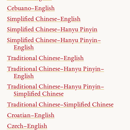
Cebuano–English
Simplified Chinese–English
Simplified Chinese–Hanyu Pinyin
Simplified Chinese–Hanyu Pinyin–
English
Traditional Chinese–English
Traditional Chinese–Hanyu Pinyin–
English
Traditional Chinese–Hanyu Pinyin–
Simplified Chinese
Traditional Chinese–Simplified Chinese
Croatian–English
Czech–English