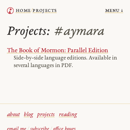
menu ↓
home
projects
/
Projects:
#aymara
The Book of Mormon: Parallel Edition
Side-by-side language editions. Available in
several languages in PDF.
about
blog
projects
reading
email me
/
subscribe
/
office hours