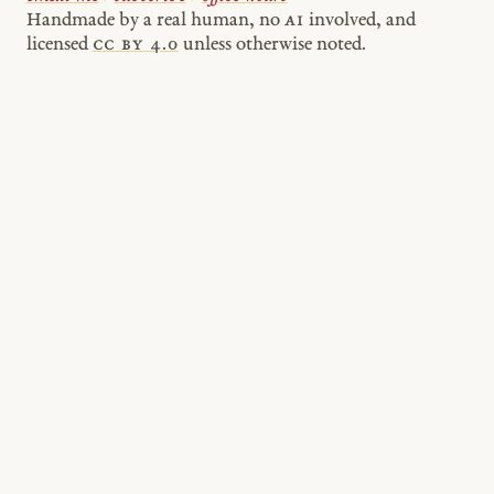
Handmade by a real human, no
AI
involved, and
licensed
cc by 4.0
unless otherwise noted.