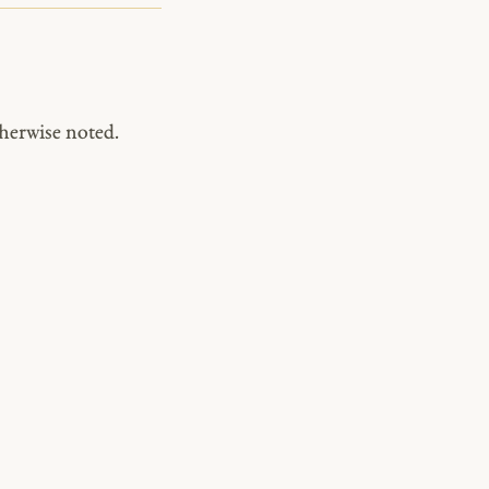
herwise noted.