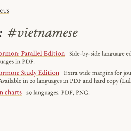
cts
s:
#vietnamese
rmon: Parallel Edition
Side-by-side language ed
guages in PDF.
ormon: Study Edition
Extra wide margins for jo
Available in 20 languages in PDF and hard copy (Lul
n charts
29 languages. PDF, PNG.