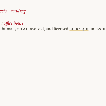
ects
reading
e
/
office hours
al human, no
AI
involved, and licensed
cc by 4.0
unless ot