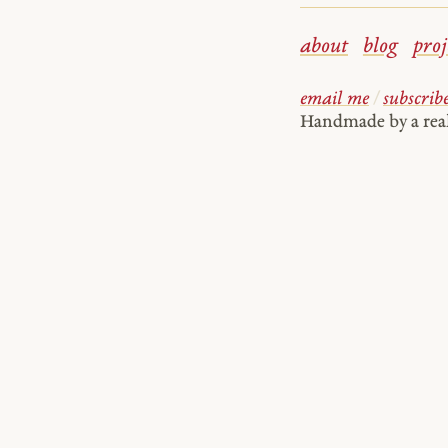
about
blog
proj
email me
/
subscrib
Handmade by a re