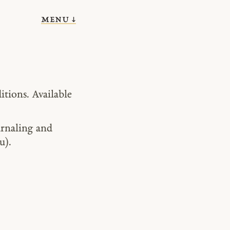
menu ↓
itions. Available
urnaling and
u).