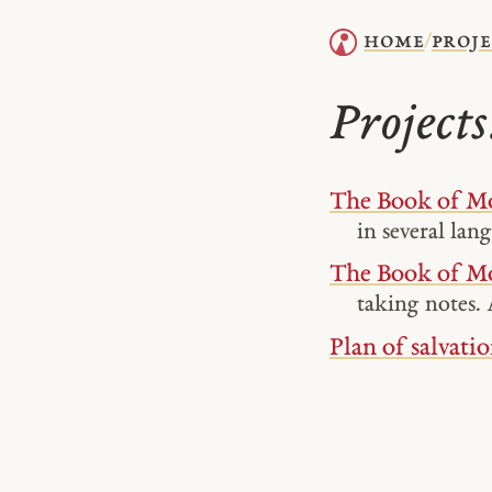
home
proje
/
Project
The Book of Mo
in several lan
The Book of M
taking notes. 
Plan of salvatio