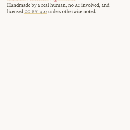
Handmade by a real human, no
AI
involved, and
licensed
cc by 4.0
unless otherwise noted.