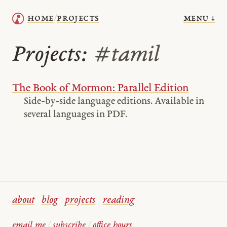
menu ↓
home
projects
/
Projects:
#tamil
The Book of Mormon: Parallel Edition
Side-by-side language editions. Available in
several languages in PDF.
about
blog
projects
reading
email me
/
subscribe
/
office hours