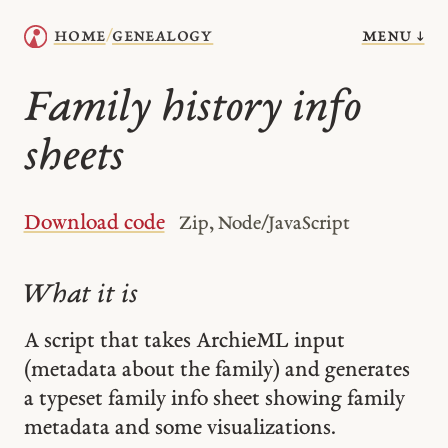
menu ↓
home
genealogy
/
Family history info
sheets
Download code
Zip, Node/JavaScript
What it is
A script that takes ArchieML input
(metadata about the family) and generates
a typeset family info sheet showing family
metadata and some visualizations.