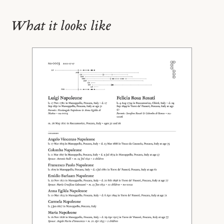
What it looks like