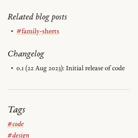
Related blog posts
#family-sheets
Changelog
0.1 (22 Aug 2023): Initial release of code
Tags
#code
#design