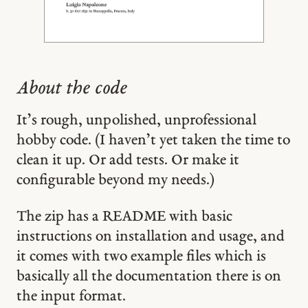
About the code
It’s rough, unpolished, unprofessional
hobby code. (I haven’t yet taken the time to
clean it up. Or add tests. Or make it
configurable beyond my needs.)
The zip has a README with basic
instructions on installation and usage, and
it comes with two example files which is
basically all the documentation there is on
the input format.