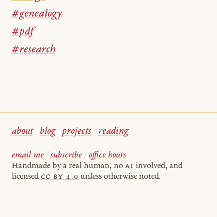
#genealogy
#pdf
#research
about
blog
projects
reading
email me
/
subscribe
/
office hours
Handmade by a real human, no
AI
involved, and
licensed
cc by 4.0
unless otherwise noted.