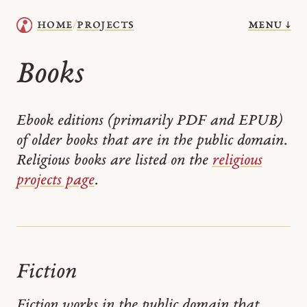
menu ↓
home
projects
/
Books
Ebook editions (primarily PDF and EPUB)
of older books that are in the public domain.
Religious books are listed on the
religious
projects page
.
Fiction
Fiction works in the public domain that