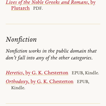
Lives of the Noble Greeks and Romans
, by
Plutarch
PDF.
Nonfiction
Nonfiction works in the public domain that
don’t fall into any of the other categories.
Heretics
, by G. K. Chesterton
EPUB, Kindle.
Orthodoxy
, by G. K. Chesterton
EPUB,
Kindle.