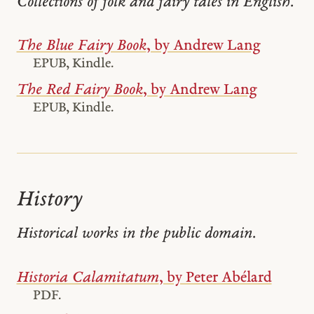
Collections of folk and fairy tales in English.
The Blue Fairy Book
, by Andrew Lang
EPUB, Kindle.
The Red Fairy Book
, by Andrew Lang
EPUB, Kindle.
History
Historical works in the public domain.
Historia Calamitatum
, by Peter Abélard
PDF.