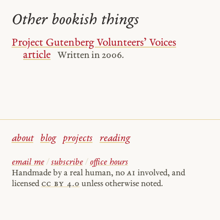
Other bookish things
Project Gutenberg Volunteers’ Voices
article
Written in 2006.
about
blog
projects
reading
email me
/
subscribe
/
office hours
Handmade by a real human, no
AI
involved, and
licensed
cc by 4.0
unless otherwise noted.