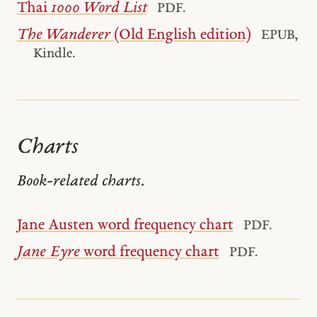
Thai
1000 Word List
PDF.
The Wanderer
(Old English edition)
EPUB,
Kindle.
Charts
Book-related charts.
Jane Austen word frequency chart
PDF.
Jane Eyre
word frequency chart
PDF.