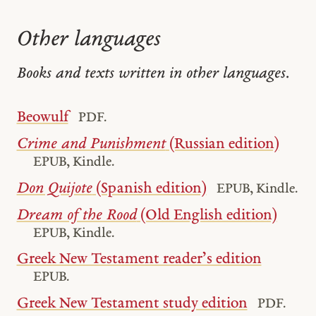
Other languages
Books and texts written in other languages.
Beowulf
PDF.
Crime and Punishment
(Russian edition)
EPUB, Kindle.
Don Quijote
(Spanish edition)
EPUB, Kindle.
Dream of the Rood
(Old English edition)
EPUB, Kindle.
Greek New Testament reader’s edition
EPUB.
Greek New Testament study edition
PDF.