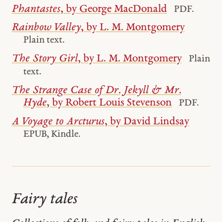
Phantastes
, by George MacDonald
PDF.
Rainbow Valley
, by L. M. Montgomery
Plain text.
The Story Girl
, by L. M. Montgomery
Plain
text.
The Strange Case of Dr. Jekyll & Mr.
Hyde
, by Robert Louis Stevenson
PDF.
A Voyage to Arcturus
, by David Lindsay
EPUB, Kindle.
Fairy tales