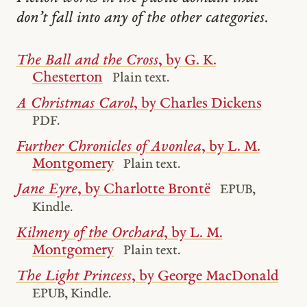
don’t fall into any of the other categories.
The Ball and the Cross
, by G. K.
Chesterton
Plain text.
A Christmas Carol
, by Charles Dickens
PDF.
Further Chronicles of Avonlea
, by L. M.
Montgomery
Plain text.
Jane Eyre
, by Charlotte Brontë
EPUB,
Kindle.
Kilmeny of the Orchard
, by L. M.
Montgomery
Plain text.
The Light Princess
, by George MacDonald
EPUB, Kindle.