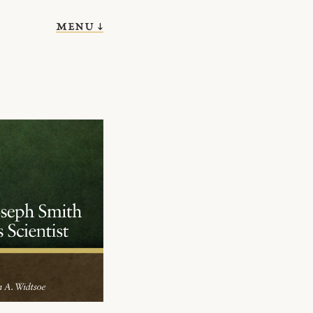
menu ↓