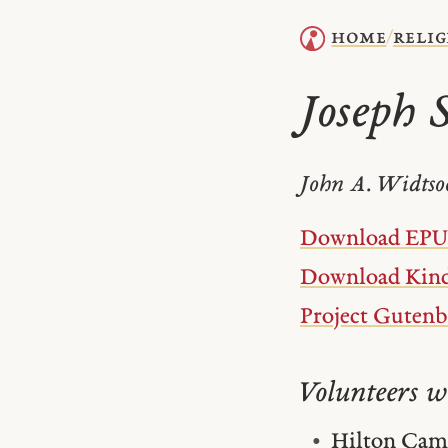
home
relig
/
Joseph 
John A. Widtso
Download EP
Download Kind
Project Guten
Volunteers w
Hilton Cam