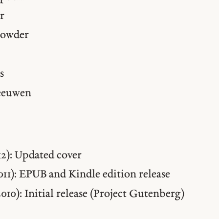
r
rowder
s
eeuwen
012): Updated cover
2011): EPUB and Kindle edition release
2010): Initial release (Project Gutenberg)