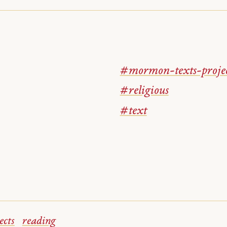
#mormon-texts-proje
#religious
#text
ects
reading