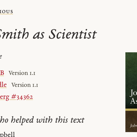
ious
Smith as Scientist
e
UB
Version 1.1
le
Version 1.1
berg #34362
ho helped with this text
pbell