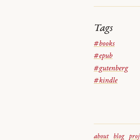
Tags
#books
#epub
#gutenberg
#kindle
about
blog
proj