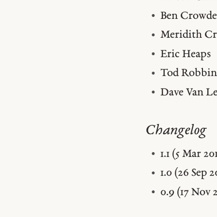
Ben Crowde
Meridith C
Eric Heaps
Tod Robbin
Dave Van L
Changelog
1.1 (5 Mar 2
1.0 (26 Sep 
0.9 (17 Nov 