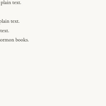
plain text.
lain text.
text.
Mormon books.