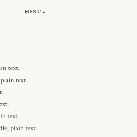
menu ↓
in text.
plain text.
t.
ext.
in text.
e, plain text.