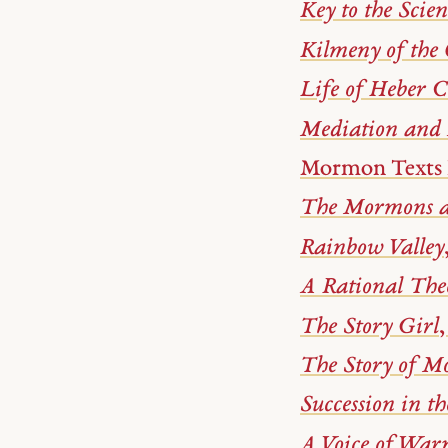
Key to the Scie
Kilmeny of the
Life of Heber 
Mediation and
Mormon Texts 
The Mormons a
Rainbow Valley
A Rational The
The Story Girl
The Story of 
Succession in t
A Voice of War