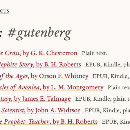
cts
s:
#gutenberg
e Cross
, by G. K. Chesterton
Plain text.
ephite Story
, by B. H. Roberts
EPUB, Kindle, pla
of the Ages
, by Orson F. Whitney
EPUB, Kindle, 
les of Avonlea
, by L. M. Montgomery
Plain tex
tasy
, by James E. Talmage
EPUB, Kindle, plain t
Scientist
, by John A. Widtsoe
EPUB, Kindle, pla
he Prophet-Teacher
, by B. H. Roberts
EPUB, Kindl