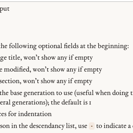
put
the following optional fields at the beginning:
e title, won’t show any if empty
 modified, won’t show any if empty
ection, won’t show any if empty
he base generation to use (useful when doing t
veral generations); the default is 1
es for indentation
son in the descendancy list, use
to indicate a
-