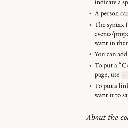
indicate a s
A person ca
The syntax f
events/prope
want in the
You can ad
To put a “C
page, use
- 
To put a lin
want it to sa
About the co