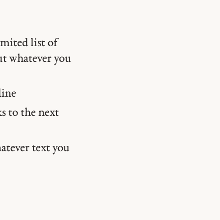
mited list of
put whatever you
line
s to the next
atever text you