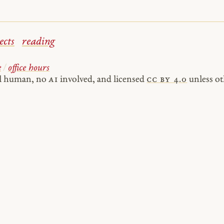
ects
reading
e
/
office hours
al human, no
AI
involved, and licensed
cc by 4.0
unless ot