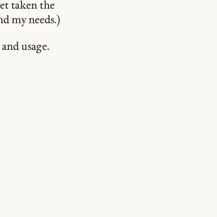
et taken the
ond my needs.)
 and usage.