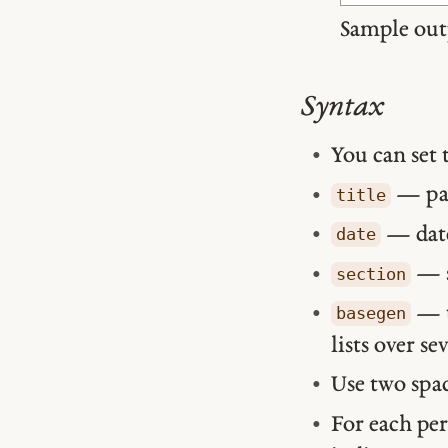
Sample out
Syntax
You can set 
— pag
title
— date
date
— s
section
— t
basegen
lists over se
Use two spac
For each per