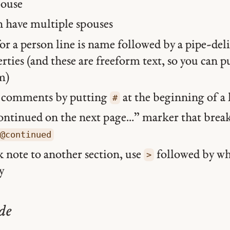
pouse
n have multiple spouses
or a person line is name followed by a pipe-deli
rties (and these are freeform text, so you can 
m)
d comments by putting
at the beginning of a 
#
ontinued on the next page…” marker that break
@continued
k note to another section, use
followed by wh
>
y
de