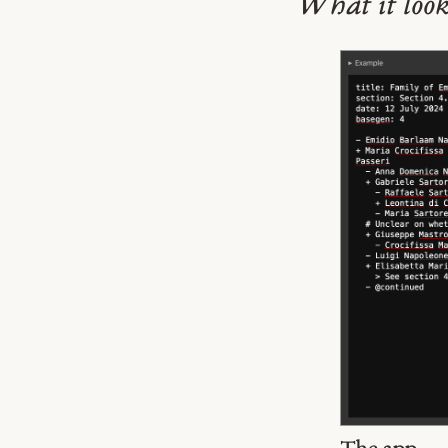
What it look