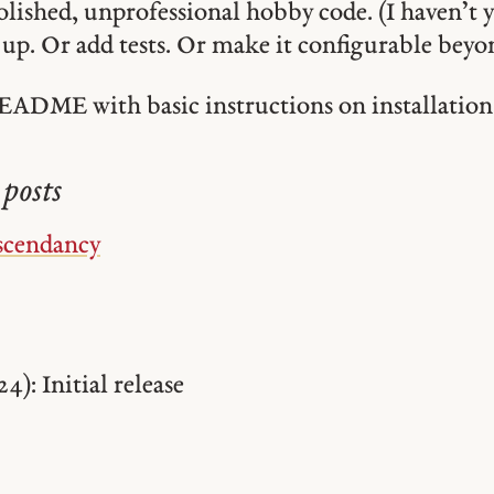
olished, unprofessional hobby code. (I haven’t y
t up. Or add tests. Or make it configurable bey
EADME with basic instructions on installation
posts
scendancy
24): Initial release