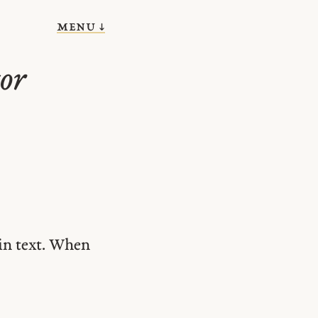
menu ↓
or
in text. When