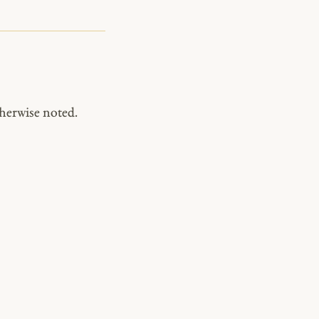
herwise noted.