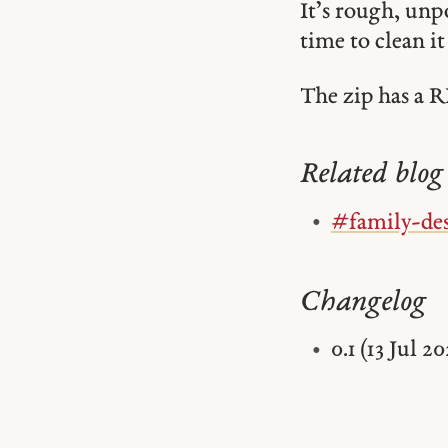
It’s rough, unp
time to clean i
The zip has a R
Related blog 
#family-de
Changelog
0.1 (13 Jul 20