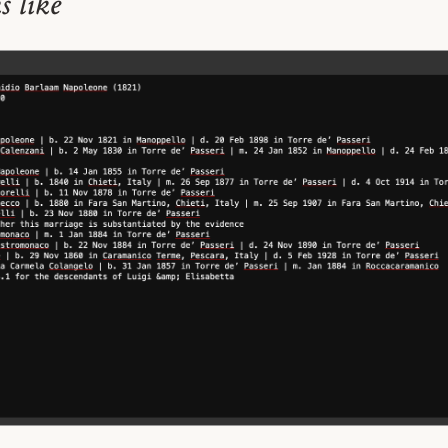
s like