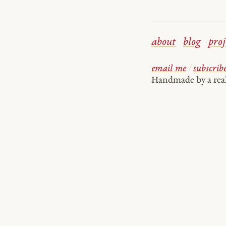
about
blog
proj
email me
/
subscrib
Handmade by a re