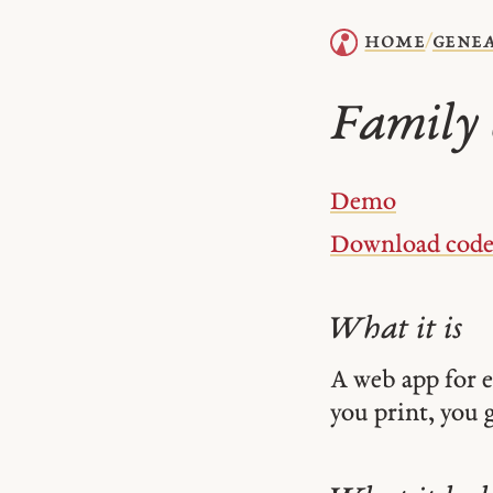
home
gene
/
Family 
Demo
Download cod
What it is
A web app for 
you print, you g