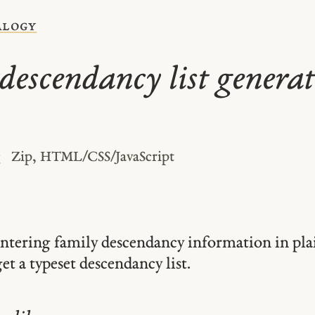
alogy
descendancy list generat
e
Zip, HTML/CSS/JavaScript
entering family descendancy information in pla
et a typeset descendancy list.