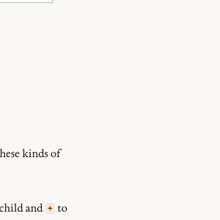
hese kinds of
 child and
to
+