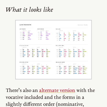
What it looks like
There’s also an
alternate version
with the
vocative included and the forms in a
slightly different order (nominative,