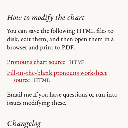
How to modify the chart
You can save the following HTML files to
disk, edit them, and then open them in a
browser and print to PDF.
Pronouns chart source
HTML
Fill-in-the-blank pronouns worksheet
source
HTML
Email me if you have questions or run into
issues modifying these.
Changelog