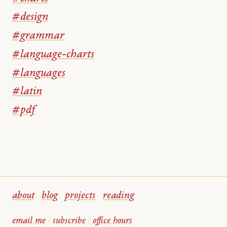
#design
#grammar
#language-charts
#languages
#latin
#pdf
about
blog
projects
reading
email me
/
subscribe
/
office hours