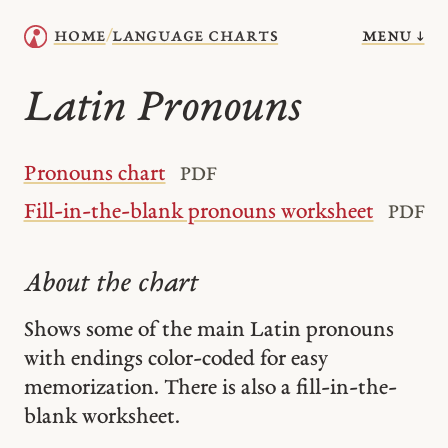
menu ↓
home
language charts
/
Latin Pronouns
Pronouns chart
PDF
Fill-in-the-blank pronouns worksheet
PDF
About the chart
Shows some of the main Latin pronouns
with endings color-coded for easy
memorization. There is also a fill-in-the-
blank worksheet.