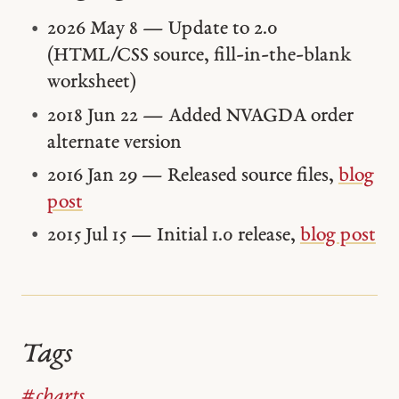
2026 May 8 — Update to 2.0
(HTML/CSS source, fill-in-the-blank
worksheet)
2018 Jun 22 — Added NVAGDA order
alternate version
2016 Jan 29 — Released source files,
blog
post
2015 Jul 15 — Initial 1.0 release,
blog post
Tags
#charts