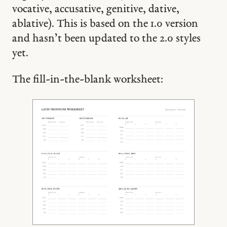
vocative, accusative, genitive, dative,
ablative). This is based on the 1.0 version
and hasn’t been updated to the 2.0 styles
yet.
The fill-in-the-blank worksheet: