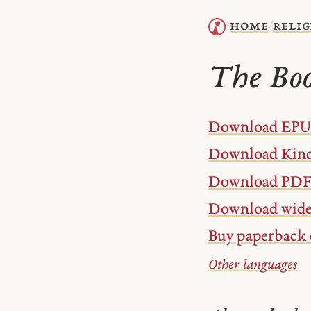
home
relig
/
The Boo
Download EP
Download Kind
Download PDF
Download wide
Buy paperback 
Other languages