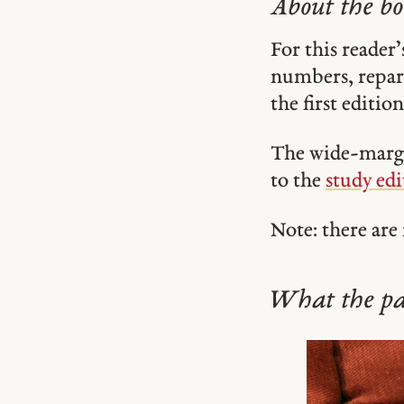
About the b
For this reader’
numbers, repara
the first editio
The wide-margin
to the
study edi
Note: there are
What the pap