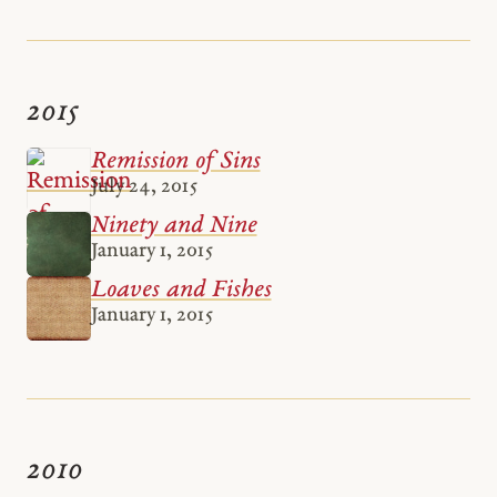
2015
Remission of Sins
July 24, 2015
Ninety and Nine
January 1, 2015
Loaves and Fishes
January 1, 2015
2010