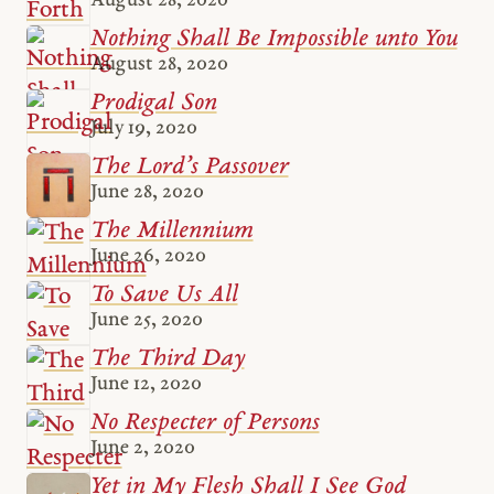
August 28, 2020
Nothing Shall Be Impossible unto You
August 28, 2020
Prodigal Son
July 19, 2020
The Lord’s Passover
June 28, 2020
The Millennium
June 26, 2020
To Save Us All
June 25, 2020
The Third Day
June 12, 2020
No Respecter of Persons
June 2, 2020
Yet in My Flesh Shall I See God