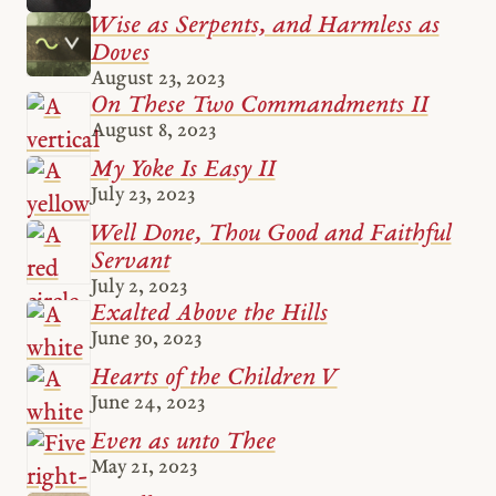
Wise as Serpents, and Harmless as
Doves
August 23, 2023
On These Two Commandments II
August 8, 2023
My Yoke Is Easy II
July 23, 2023
Well Done, Thou Good and Faithful
Servant
July 2, 2023
Exalted Above the Hills
June 30, 2023
Hearts of the Children V
June 24, 2023
Even as unto Thee
May 21, 2023