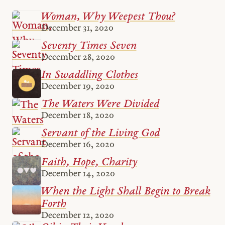
Woman, Why Weepest Thou?
December 31, 2020
Seventy Times Seven
December 28, 2020
In Swaddling Clothes
December 19, 2020
The Waters Were Divided
December 18, 2020
Servant of the Living God
December 16, 2020
Faith, Hope, Charity
December 14, 2020
When the Light Shall Begin to Break
Forth
December 12, 2020