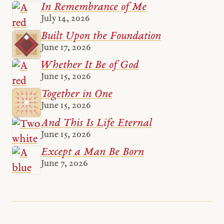
In Remembrance of Me
July 14, 2026
Built Upon the Foundation
June 17, 2026
Whether It Be of God
June 15, 2026
Together in One
June 15, 2026
And This Is Life Eternal
June 15, 2026
Except a Man Be Born
June 7, 2026