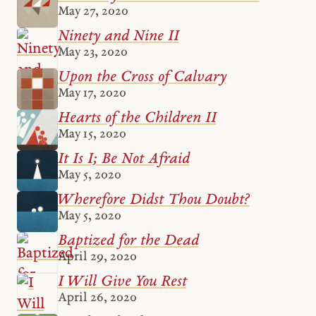
May 27, 2020
Ninety and Nine II
May 23, 2020
Upon the Cross of Calvary
May 17, 2020
Hearts of the Children II
May 15, 2020
It Is I; Be Not Afraid
May 5, 2020
Wherefore Didst Thou Doubt?
May 5, 2020
Baptized for the Dead
April 29, 2020
I Will Give You Rest
April 26, 2020