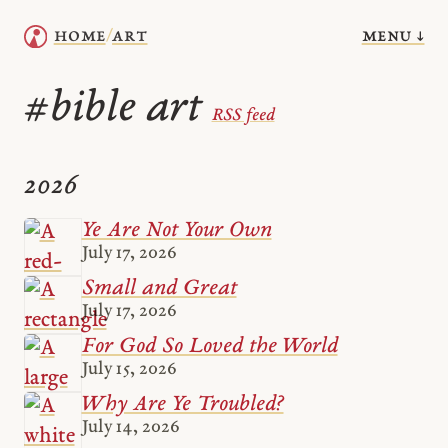
menu ↓
home
art
/
bible art
#
RSS feed
2026
Ye Are Not Your Own
July 17, 2026
Small and Great
July 17, 2026
For God So Loved the World
July 15, 2026
Why Are Ye Troubled?
July 14, 2026