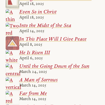
April 18, 2025
Even So in Christ
April 18, 2025
Into the Midst of the Sea
April 14, 2025
In This Place Will I Give Peace
April 8, 2025
He Is Risen III
April 6, 2025
Until the Going Down of the Sun
March 24, 2025
A Man of Sorrows
March 14, 2025
Far from Me
March 14, 2025