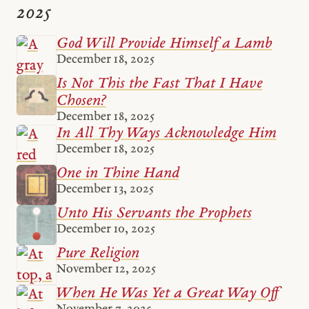
2025
God Will Provide Himself a Lamb
December 18, 2025
Is Not This the Fast That I Have
Chosen?
December 18, 2025
In All Thy Ways Acknowledge Him
December 18, 2025
One in Thine Hand
December 13, 2025
Unto His Servants the Prophets
December 10, 2025
Pure Religion
November 12, 2025
When He Was Yet a Great Way Off