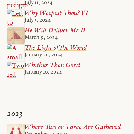
July 11, 2024
Why Weepest Thou? VI
July 5, 2024
He Will Deliver Me II
March 9, 2024
The Light of the World
January 20, 2024
Whither Thou Goest
January 10, 2024
2023
Where Two or Three Are Gathered
December 21, 2023