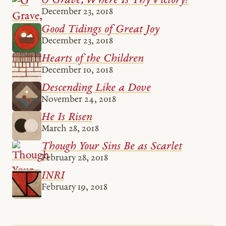
O Grave, Where Is Thy Victory?
December 23, 2018
Good Tidings of Great Joy
December 23, 2018
Hearts of the Children
December 10, 2018
Descending Like a Dove
November 24, 2018
He Is Risen
March 28, 2018
Though Your Sins Be as Scarlet
February 28, 2018
INRI
February 19, 2018