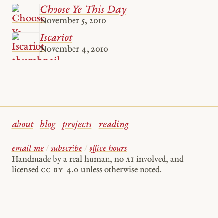
Choose Ye This Day
November 5, 2010
Iscariot
November 4, 2010
about
blog
projects
reading
email me
/
subscribe
/
office hours
Handmade by a real human, no
AI
involved, and
licensed
cc by 4.0
unless otherwise noted.