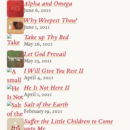
Alpha and Omega
June 6, 2021
Why Weepest Thou?
June 1, 2021
Take up Thy Bed
May 26, 2021
Let God Prevail
May 23, 2021
I Will Give You Rest II
April 4, 2021
He Is Not Here II
April 1, 2021
Salt of the Earth
February 19, 2021
Suffer the Little Children to Come
unto Me