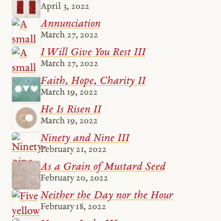
April 3, 2022
Annunciation
March 27, 2022
I Will Give You Rest III
March 27, 2022
Faith, Hope, Charity II
March 19, 2022
He Is Risen II
March 19, 2022
Ninety and Nine III
February 21, 2022
As a Grain of Mustard Seed
February 20, 2022
Neither the Day nor the Hour
February 18, 2022