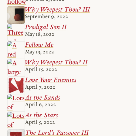
Why Weepest Thou? III
September 9, 2022
Prodigal Son II
May 18, 2022
Follow Me
May 13, 2022
Why Weepest Thou? II
April 15, 2022
Love Your Enemies
April 7, 2022
As the Sands
April 6, 2022
As the Stars
April 5, 2022
The Lord’s Passover III