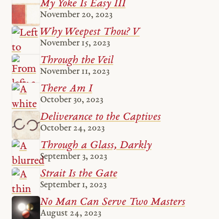
My Yoke Is Easy III
November 20, 2023
Why Weepest Thou? V
November 15, 2023
Through the Veil
November 11, 2023
There Am I
October 30, 2023
Deliverance to the Captives
October 24, 2023
Through a Glass, Darkly
September 3, 2023
Strait Is the Gate
September 1, 2023
No Man Can Serve Two Masters
August 24, 2023