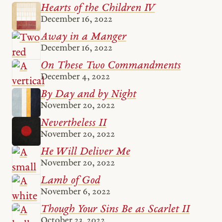
Hearts of the Children IV
December 16, 2022
Away in a Manger
December 16, 2022
On These Two Commandments
December 4, 2022
By Day and by Night
November 20, 2022
Nevertheless II
November 20, 2022
He Will Deliver Me
November 20, 2022
Lamb of God
November 6, 2022
Though Your Sins Be as Scarlet II
October 23, 2022