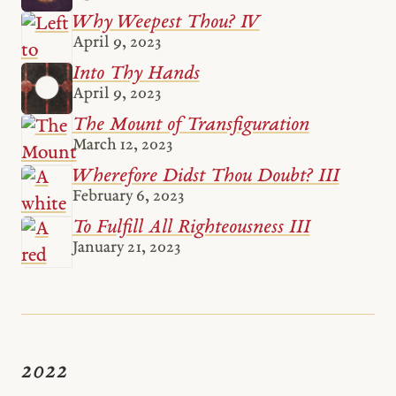
Why Weepest Thou? IV
April 9, 2023
Into Thy Hands
April 9, 2023
The Mount of Transfiguration
March 12, 2023
Wherefore Didst Thou Doubt? III
February 6, 2023
To Fulfill All Righteousness III
January 21, 2023
2022