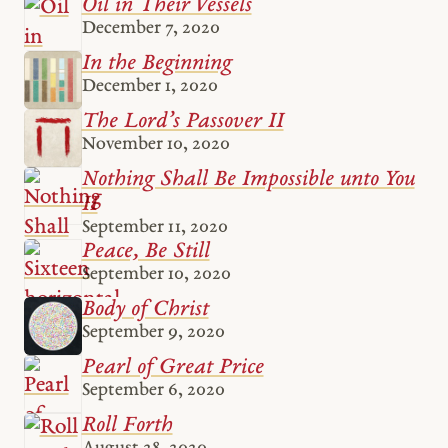
Oil in Their Vessels
December 7, 2020
In the Beginning
December 1, 2020
The Lord’s Passover II
November 10, 2020
Nothing Shall Be Impossible unto You
II
September 11, 2020
Peace, Be Still
September 10, 2020
Body of Christ
September 9, 2020
Pearl of Great Price
September 6, 2020
Roll Forth