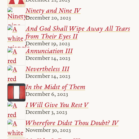
Ninety and Nine IV
December 20, 2023
And God Shall Wipe Away All Tears
from Their Eyes II
December 19, 2023
Annunciation III
December 14, 2023
Nevertheless III
December 14, 2023
In the Midst of Them
December 6, 2023
I Will Give You Rest V
December 3, 2023
Wherefore Didst Thou Doubt? IV
November 30, 2023