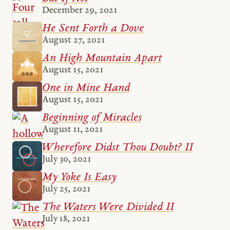
December 29, 2021
He Sent Forth a Dove
August 27, 2021
An High Mountain Apart
August 15, 2021
One in Mine Hand
August 15, 2021
Beginning of Miracles
August 11, 2021
Wherefore Didst Thou Doubt? II
July 30, 2021
My Yoke Is Easy
July 25, 2021
The Waters Were Divided II
July 18, 2021