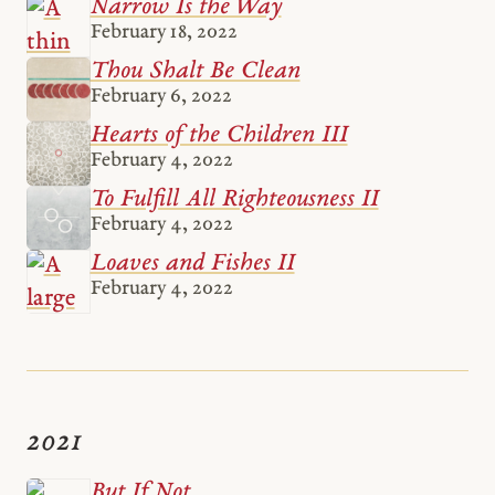
Narrow Is the Way
February 18, 2022
Thou Shalt Be Clean
February 6, 2022
Hearts of the Children III
February 4, 2022
To Fulfill All Righteousness II
February 4, 2022
Loaves and Fishes II
February 4, 2022
2021
But If Not