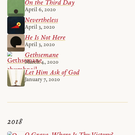
On the Third Day
April 6, 2020
Nevertheless
April 3, 2020
He Is Not Here
April 3, 2020
Gethsemane
March 4, 2020
Let Him Ask of God
January 7, 2020
2018