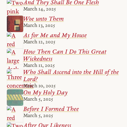
And They Shall Be One Flesh
March 14, 2025
Woe unto Them
March 13, 2025
As for Me and My House
March 12, 2025
How Then Can I Do This Great
Wickedness
March 11, 2025
Who Shall Ascend into the Hill of the
Lord?
March 10, 2025
On My Holy Day
March 5, 2025
Before I Formed Thee
March 5, 2025
After Our Likeness