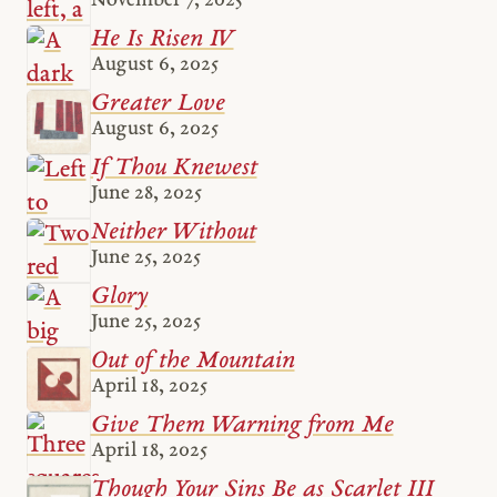
November 7, 2025
He Is Risen IV
August 6, 2025
Greater Love
August 6, 2025
If Thou Knewest
June 28, 2025
Neither Without
June 25, 2025
Glory
June 25, 2025
Out of the Mountain
April 18, 2025
Give Them Warning from Me
April 18, 2025
Though Your Sins Be as Scarlet III