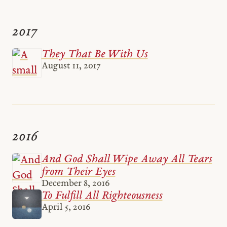
2017
They That Be With Us
August 11, 2017
2016
And God Shall Wipe Away All Tears
from Their Eyes
December 8, 2016
To Fulfill All Righteousness
April 5, 2016