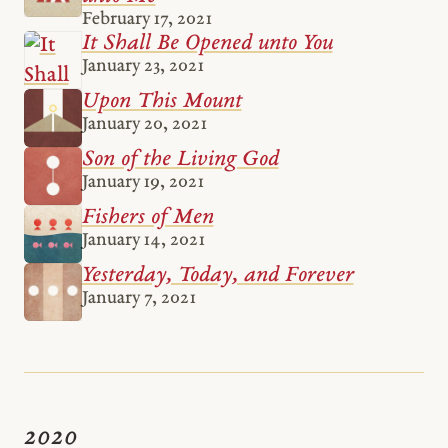
February 17, 2021
It Shall Be Opened unto You
January 23, 2021
Upon This Mount
January 20, 2021
Son of the Living God
January 19, 2021
Fishers of Men
January 14, 2021
Yesterday, Today, and Forever
January 7, 2021
2020