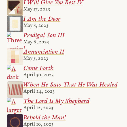
I Will Give You Rest IV
May 17, 2023
I Am the Door
May 8, 2023
Prodigal Son III
May 6, 2023
Annunciation II
May 5, 2023
Come Forth
April 30, 2023
When He Saw That He Was Healed
April 24, 2023
The Lord Is My Shepherd
April 12, 2023
Behold the Man!
April 10, 2023