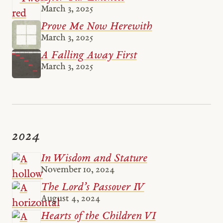
March 3, 2025
Prove Me Now Herewith
March 3, 2025
A Falling Away First
March 3, 2025
2024
In Wisdom and Stature
November 10, 2024
The Lord’s Passover IV
August 4, 2024
Hearts of the Children VI