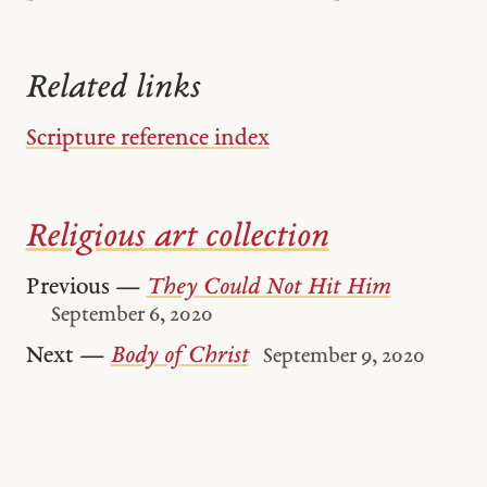
Related links
Scripture reference index
Religious art collection
Previous —
They Could Not Hit Him
September 6, 2020
Next —
Body of Christ
September 9, 2020