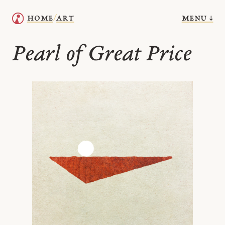
menu ↓
home
art
/
Pearl of Great Price