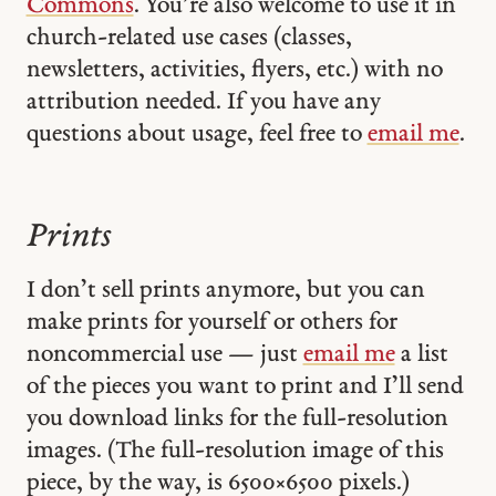
Commons
. You’re also welcome to use it in
church-related use cases (classes,
newsletters, activities, flyers, etc.) with no
attribution needed. If you have any
questions about usage, feel free to
email me
.
Prints
I don’t sell prints anymore, but you can
make prints for yourself or others for
noncommercial use — just
email me
a list
of the pieces you want to print and I’ll send
you download links for the full-resolution
images. (The full-resolution image of this
piece, by the way, is 6500 × 6500 pixels.)