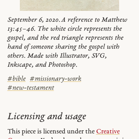
September 6, 2020. A reference to Matthew
13:45–46. The white circle represents the
gospel, and the red triangle represents the
hand of someone sharing the gospel with
others. Made with Illustrator, SVG,
Inkscape, and Photoshop.
#
bible
#
missionary-work
#
new-testament
Licensing and usage
This piece is licensed under the
Creative