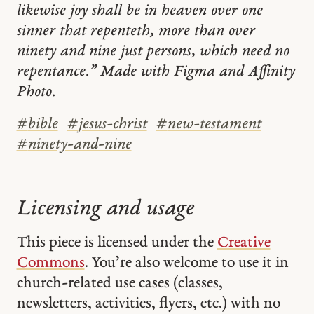
likewise joy shall be in heaven over one
sinner that repenteth, more than over
ninety and nine just persons, which need no
repentance.” Made with Figma and Affinity
Photo.
#
bible
#
jesus-christ
#
new-testament
#
ninety-and-nine
Licensing and usage
This piece is licensed under the
Creative
Commons
. You’re also welcome to use it in
church-related use cases (classes,
newsletters, activities, flyers, etc.) with no