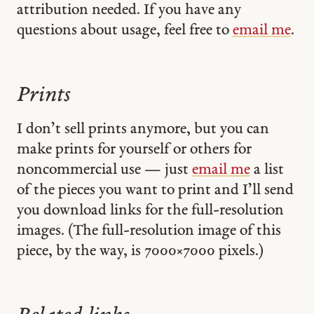
attribution needed. If you have any
questions about usage, feel free to
email me
.
Prints
I don’t sell prints anymore, but you can
make prints for yourself or others for
noncommercial use — just
email me
a list
of the pieces you want to print and I’ll send
you download links for the full-resolution
images. (The full-resolution image of this
piece, by the way, is 7000 × 7000 pixels.)