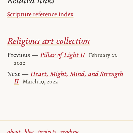
Related links
Scripture reference index
Religious art collection
Previous —
Pillar of Light II
February 21,
2022
Next —
Heart, Might, Mind, and Strength
II
March 19, 2022
about
blog
projects
reading