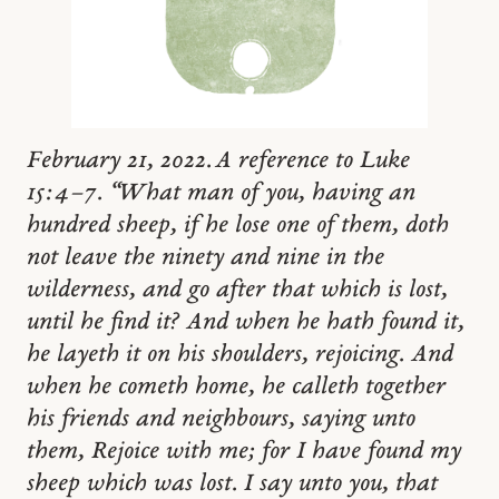
February 21, 2022. A reference to Luke
15:4–7. “What man of you, having an
hundred sheep, if he lose one of them, doth
not leave the ninety and nine in the
wilderness, and go after that which is lost,
until he find it? And when he hath found it,
he layeth it on his shoulders, rejoicing. And
when he cometh home, he calleth together
his friends and neighbours, saying unto
them, Rejoice with me; for I have found my
sheep which was lost. I say unto you, that