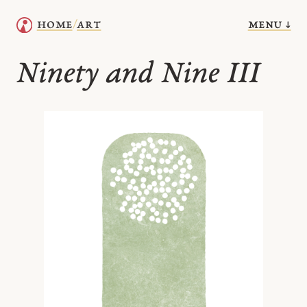
menu ↓
home
art
/
Ninety and Nine III