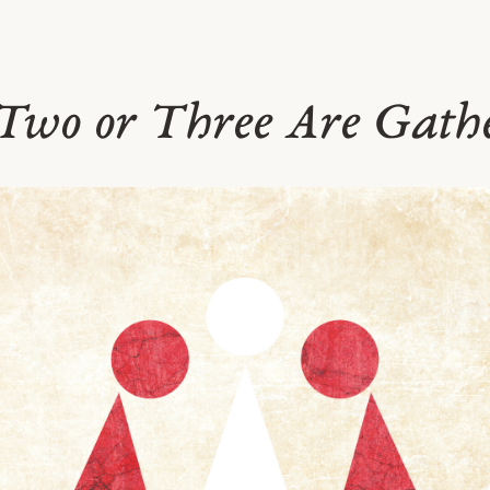
Two or Three Are Gath