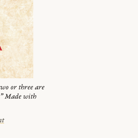
wo or three are
m.” Made with
nt