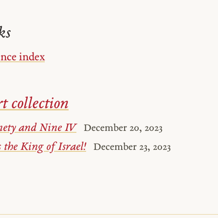
ks
ence index
t collection
nety and Nine IV
December 20, 2023
 the King of Israel!
December 23, 2023