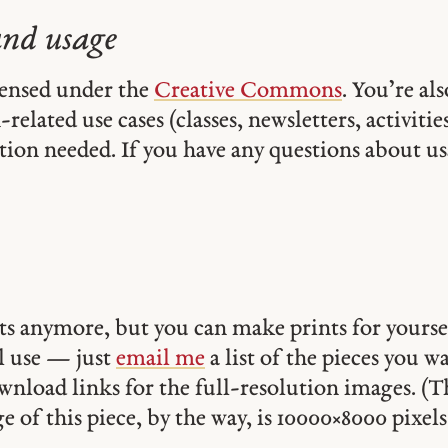
and usage
icensed under the
Creative Commons
. You’re al
related use cases (classes, newsletters, activities,
tion needed. If you have any questions about usa
ints anymore, but you can make prints for yourse
 use — just
email me
a list of the pieces you w
ownload links for the full-resolution images. (T
 of this piece, by the way, is 10000 × 8000 pixels