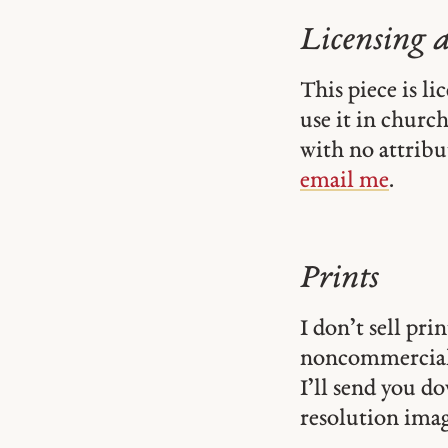
Licensing 
This piece is l
use it in church-
with no attribu
email me
.
Prints
I don’t sell pr
noncommercial
I’ll send you d
resolution image