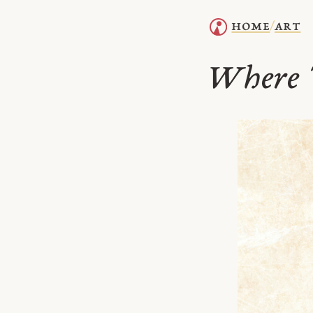
home
art
/
Where 