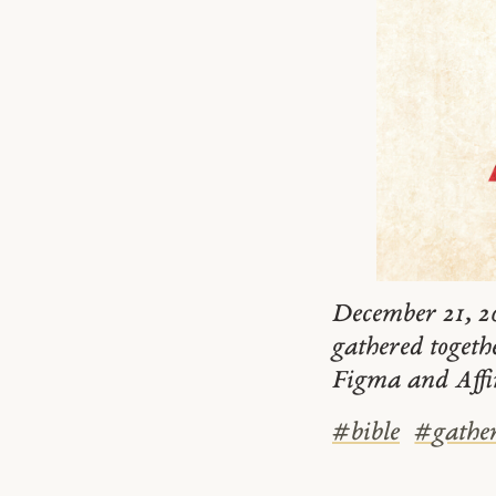
December 21, 20
gathered togeth
Figma and Affi
#
bible
#
gathe