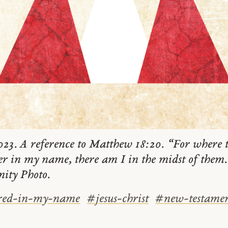
23. A reference to Matthew 18:20. “For where t
er in my name, there am I in the midst of the
nity Photo.
red-in-my-name
#
jesus-christ
#
new-testame