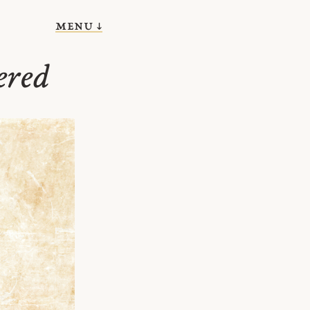
menu ↓
ered