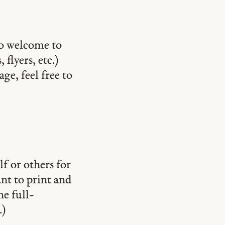
so welcome to
 flyers, etc.)
ge, feel free to
lf or others for
ant to print and
he full-
.)