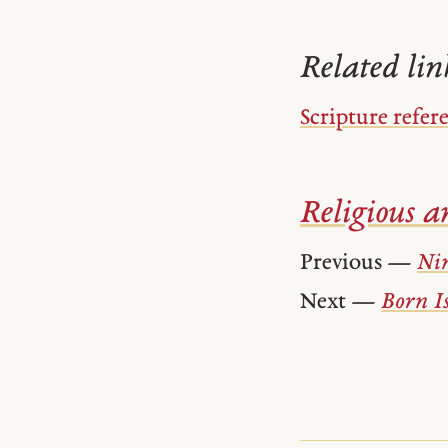
Related lin
Scripture refer
Religious ar
Previous —
Ni
Next —
Born Is