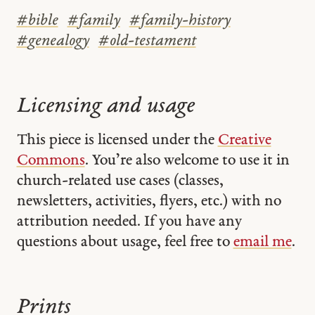
#
bible
#
family
#
family-history
#
genealogy
#
old-testament
Licensing and usage
This piece is licensed under the
Creative
Commons
. You’re also welcome to use it in
church-related use cases (classes,
newsletters, activities, flyers, etc.) with no
attribution needed. If you have any
questions about usage, feel free to
email me
.
Prints