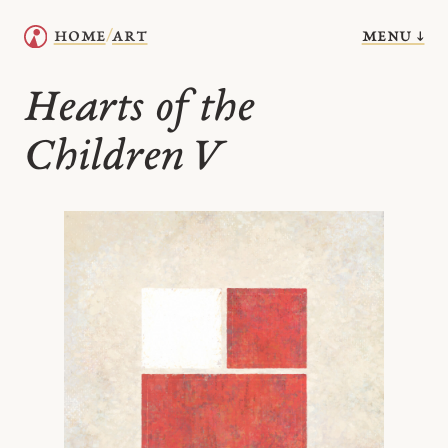
menu ↓
home
art
/
Hearts of the
Children V