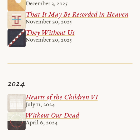
December 3, 2025
That It May Be Recorded in Heaven
November 20, 2025
They Without Us
November 20, 2025
2024
Hearts of the Children VI
July 11, 2024
Without Our Dead
April 6, 2024