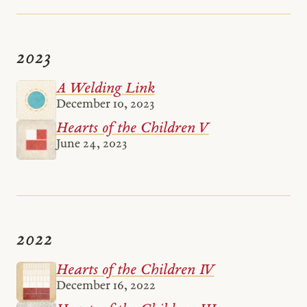
2023
A Welding Link
December 10, 2023
Hearts of the Children V
June 24, 2023
2022
Hearts of the Children IV
December 16, 2022