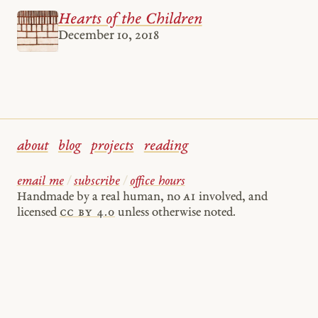
Hearts of the Children
December 10, 2018
about
blog
projects
reading
email me
/
subscribe
/
office hours
Handmade by a real human, no
AI
involved, and
licensed
cc by 4.0
unless otherwise noted.