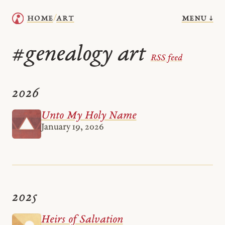
menu ↓
home
art
/
genealogy art
#
RSS feed
2026
Unto My Holy Name
January 19, 2026
2025
Heirs of Salvation