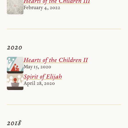
Hearts of the Children III
February 4, 2022
2020
Hearts of the Children II
May 15, 2020
Spirit of Elijah
April 28, 2020
2018