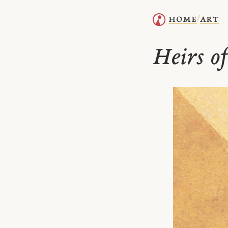
home
art
/
Heirs o