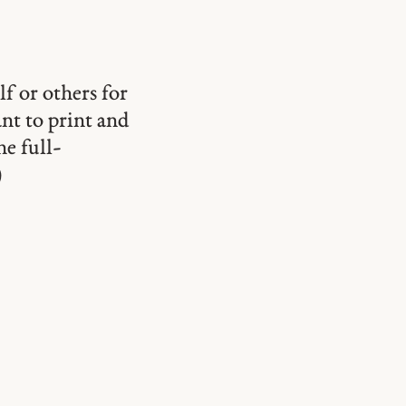
lf or others for
ant to print and
he full-
)