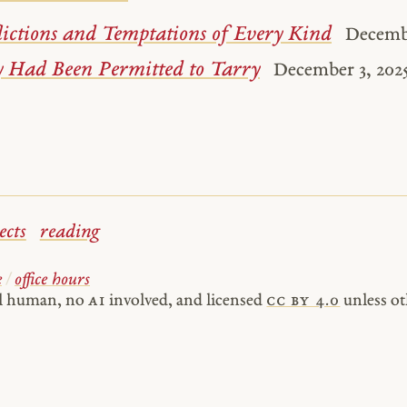
lictions and Temptations of Every Kind
Decembe
y Had Been Permitted to Tarry
December 3, 202
ects
reading
e
/
office hours
al human, no
AI
involved, and licensed
cc by 4.0
unless ot