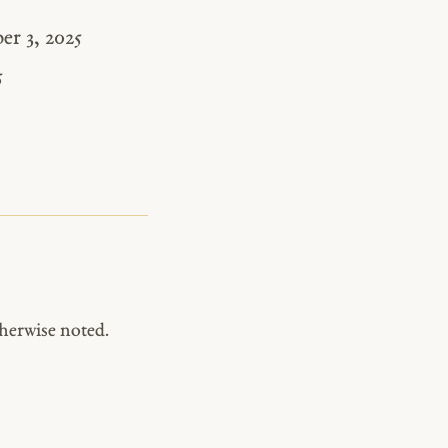
r 3, 2025
5
herwise noted.