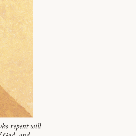
ho repent will
of God, and