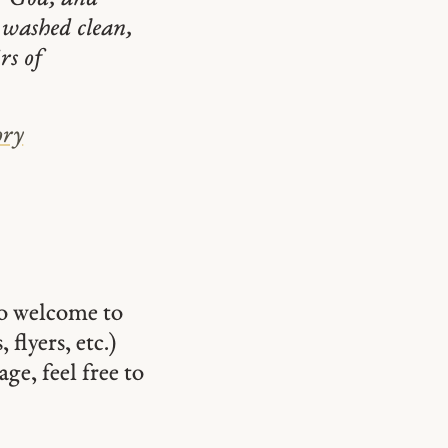
e washed clean,
rs of
ory
so welcome to
 flyers, etc.)
ge, feel free to