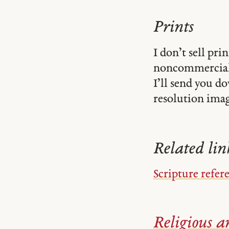
Prints
I don’t sell pr
noncommercial
I’ll send you d
resolution image
Related lin
Scripture refer
Religious ar