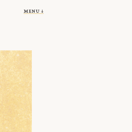
menu ↓