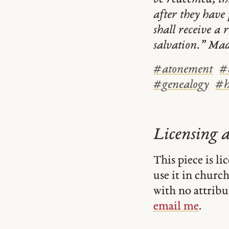
after they have 
shall receive a 
salvation.” Mad
#
atonement
#
#
genealogy
#
Licensing 
This piece is l
use it in church-
with no attribu
email me
.