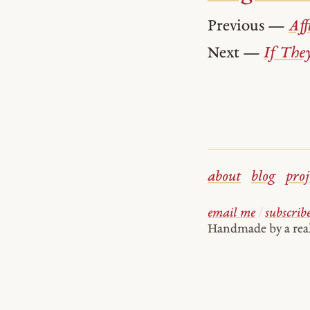
Previous —
Aff
Next —
If The
about
blog
proj
email me
/
subscrib
Handmade by a re