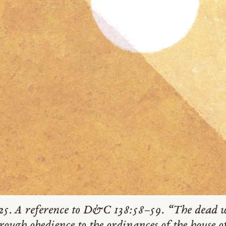
25. A reference to D&C 138:58–59. “The dead w
rough obedience to the ordinances of the house 