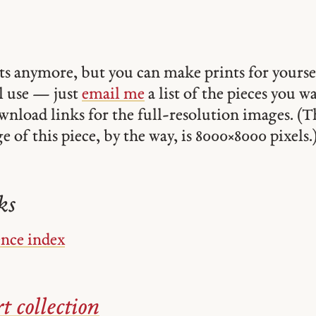
ints anymore, but you can make prints for yourse
 use — just
email me
a list of the pieces you w
ownload links for the full-resolution images. (T
 of this piece, by the way, is 8000 × 8000 pixels.
ks
ence index
t collection