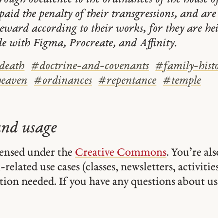
paid the penalty of their transgressions, and ar
reward according to their works, for they are hei
e with Figma, Procreate, and Affinity.
death
#
doctrine-and-covenants
#
family-hist
heaven
#
ordinances
#
repentance
#
temple
and usage
icensed under the
Creative Commons
. You’re al
related use cases (classes, newsletters, activities,
tion needed. If you have any questions about usa