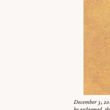
December 3, 20
be redeemed, th