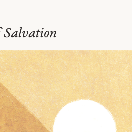
f Salvation