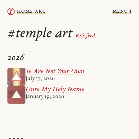
menu ↓
home
art
/
temple art
#
RSS feed
2026
Ye Are Not Your Own
July 17, 2026
Unto My Holy Name
January 19, 2026