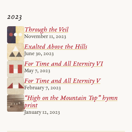
2023
Through the Veil
November 11, 2023
Exalted Above the Hills
June 30, 2023
For Time and All Eternity VI
May 7, 2023
For Time and All Eternity V
February 7, 2023
“High on the Mountain Top” hymn
print
January 12, 2023