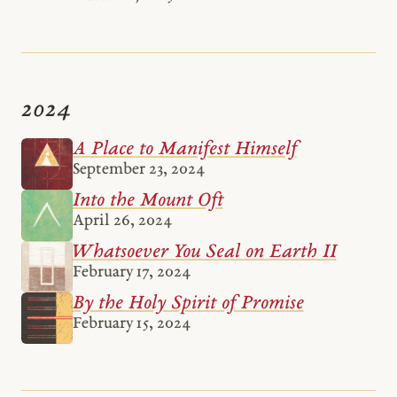
2024
A Place to Manifest Himself
September 23, 2024
Into the Mount Oft
April 26, 2024
Whatsoever You Seal on Earth II
February 17, 2024
By the Holy Spirit of Promise
February 15, 2024