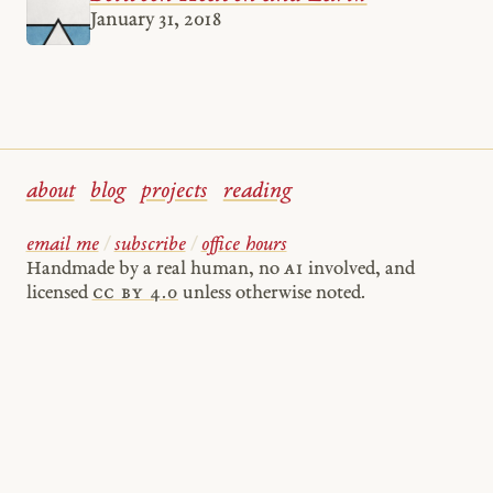
January 31, 2018
about
blog
projects
reading
email me
/
subscribe
/
office hours
Handmade by a real human, no
AI
involved, and
licensed
cc by 4.0
unless otherwise noted.