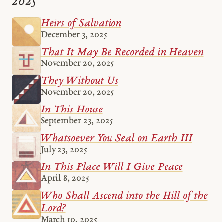
2025
Heirs of Salvation
December 3, 2025
That It May Be Recorded in Heaven
November 20, 2025
They Without Us
November 20, 2025
In This House
September 23, 2025
Whatsoever You Seal on Earth III
July 23, 2025
In This Place Will I Give Peace
April 8, 2025
Who Shall Ascend into the Hill of the
Lord?
March 10, 2025