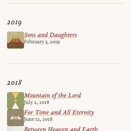
2019
Sons and Daughters
February 3, 2019
2018
Mountain of the Lord
July 2, 2018
For Time and All Eternity
June 12, 2018
Between Heaven and Earth