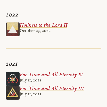
2022
Holiness to the Lord II
October 23, 2022
2021
For Time and All Eternity IV
July 11, 2021
For Time and All Eternity III
July 11, 2021