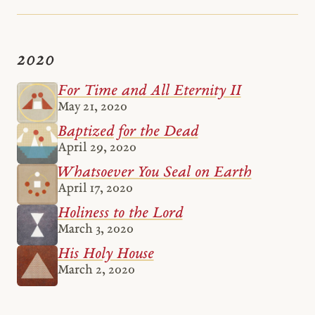
2020
For Time and All Eternity II
May 21, 2020
Baptized for the Dead
April 29, 2020
Whatsoever You Seal on Earth
April 17, 2020
Holiness to the Lord
March 3, 2020
His Holy House
March 2, 2020