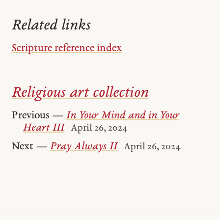
Related links
Scripture reference index
Religious art collection
Previous —
In Your Mind and in Your
Heart III
April 26, 2024
Next —
Pray Always II
April 26, 2024