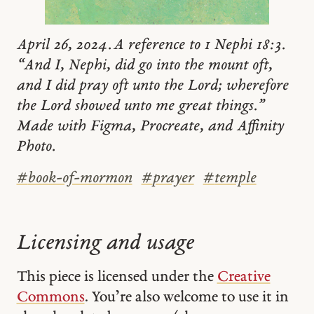
April 26, 2024. A reference to 1 Nephi 18:3.
“And I, Nephi, did go into the mount oft,
and I did pray oft unto the Lord; wherefore
the Lord showed unto me great things.”
Made with Figma, Procreate, and Affinity
Photo.
#
book-of-mormon
#
prayer
#
temple
Licensing and usage
This piece is licensed under the
Creative
Commons
. You’re also welcome to use it in