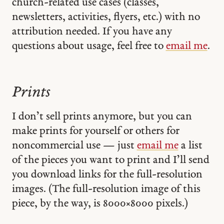
church-related use cases (classes,
newsletters, activities, flyers, etc.) with no
attribution needed. If you have any
questions about usage, feel free to
email me
.
Prints
I don’t sell prints anymore, but you can
make prints for yourself or others for
noncommercial use — just
email me
a list
of the pieces you want to print and I’ll send
you download links for the full-resolution
images. (The full-resolution image of this
piece, by the way, is 8000 × 8000 pixels.)