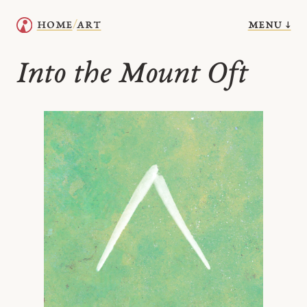
menu ↓
home
art
/
Into the Mount Oft