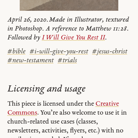
April 26, 2020. Made in Illustrator, textured
in Photoshop. A reference to Matthew 11:28.
Followed by
I Will Give You Rest II
.
#
bible
#
i-will-give-you-rest
#
jesus-christ
#
new-testament
#
trials
Licensing and usage
This piece is licensed under the
Creative
Commons
. You’re also welcome to use it in
church-related use cases (classes,
newsletters, activities, flyers, etc.) with no