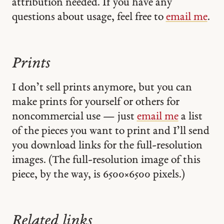
attribution needed. If you have any
questions about usage, feel free to
email me
.
Prints
I don’t sell prints anymore, but you can
make prints for yourself or others for
noncommercial use — just
email me
a list
of the pieces you want to print and I’ll send
you download links for the full-resolution
images. (The full-resolution image of this
piece, by the way, is 6500 × 6500 pixels.)
Related links