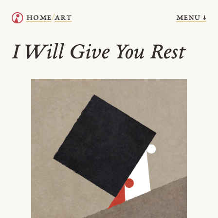
menu ↓
home
art
/
I Will Give You Rest