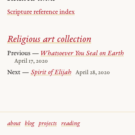
Scripture reference index
Religious art collection
Previous —
Whatsoever You Seal on Earth
April 17, 2020
Next —
Spirit of Elijah
April 28, 2020
about
blog
projects
reading