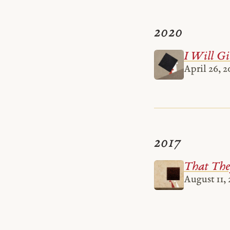
2020
I Will Gi
April 26, 2
2017
That The
August 11, 