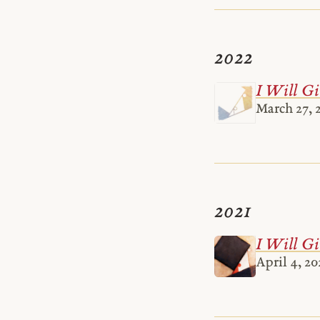
2022
I Will Gi
March 27, 
2021
I Will Gi
April 4, 20