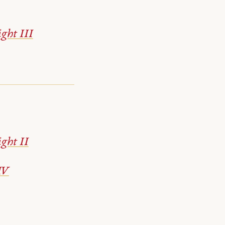
ght III
ght II
IV