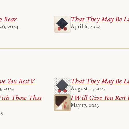
o Bear
That They May Be Li
26, 2024
April 6, 2024
ve You Rest V
That They May Be Li
, 2023
August 11, 2023
th Those That
I Will Give You Rest 
May 17, 2023
23