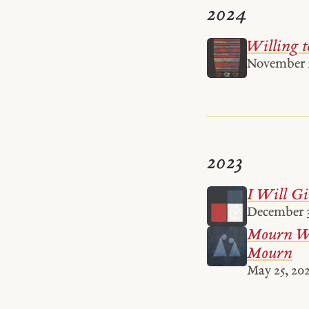
2024
Willing t
November 
2023
I Will Gi
December 3
Mourn Wi
Mourn
May 25, 20