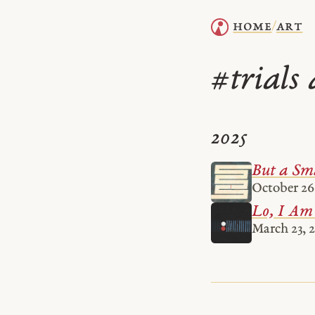
home
art
/
trials 
#
2025
But a Sm
October 26
Lo, I Am
March 23, 