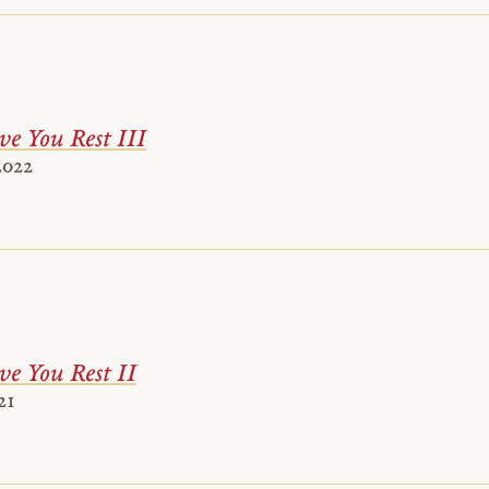
ve You Rest III
2022
ve You Rest II
21