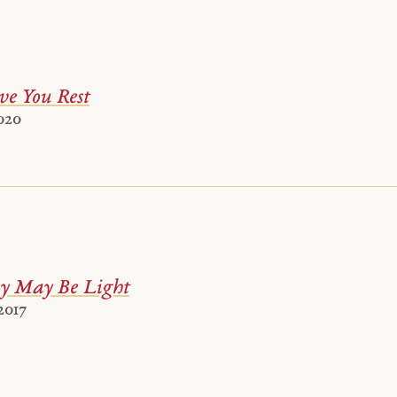
ve You Rest
020
y May Be Light
2017