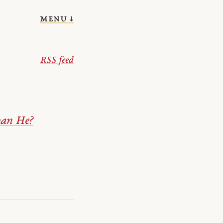
menu ↓
RSS feed
han He?