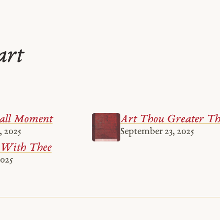
art
all Moment
Art Thou Greater T
, 2025
September 23, 2025
 With Thee
2025