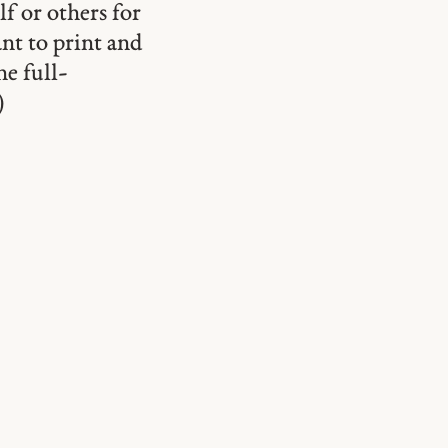
lf or others for
ant to print and
he full-
)