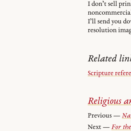
I don’t sell pr
noncommercial
I’ll send you d
resolution image
Related lin
Scripture refer
Religious ar
Previous —
Na
Next —
For the