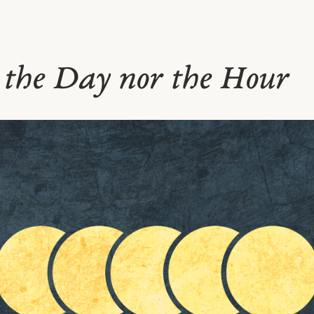
 the Day nor the Hour