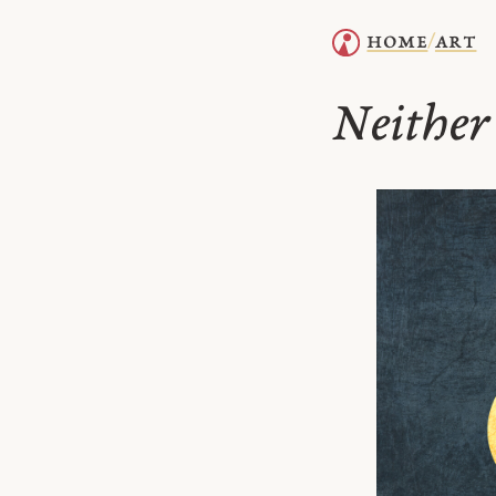
home
art
/
Neither