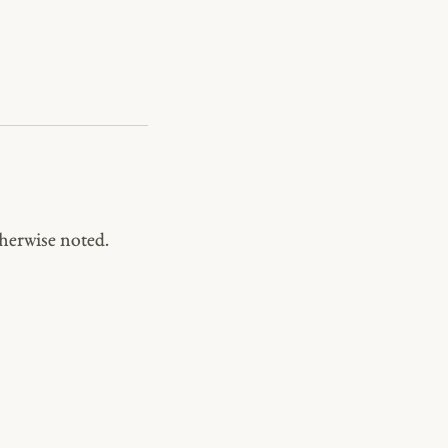
herwise noted.