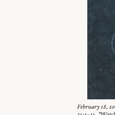
February 18, 20
25:1–13. “Watch