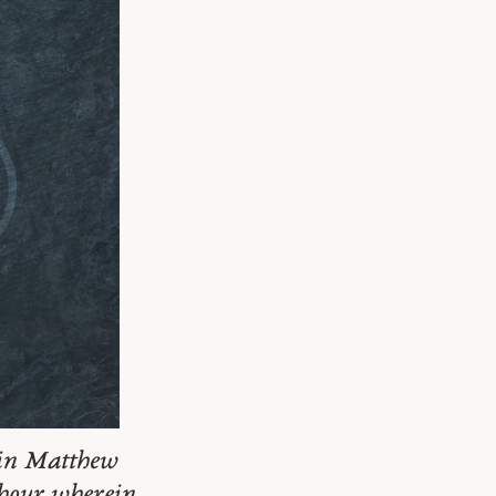
s in Matthew
 hour wherein