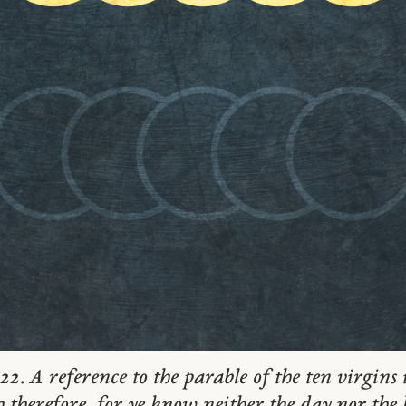
22. A reference to the parable of the ten virgin
 therefore, for ye know neither the day nor the