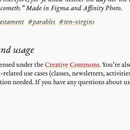
 cometh.” Made in Figma and Affinity Photo.
estament
#
parables
#
ten-virgins
and usage
icensed under the
Creative Commons
. You’re al
related use cases (classes, newsletters, activities,
tion needed. If you have any questions about usa