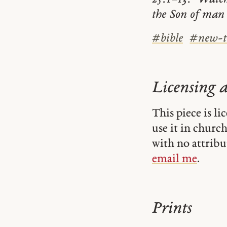
the Son of man
#
bible
#
new-t
Licensing 
This piece is l
use it in church-
with no attribu
email me
.
Prints