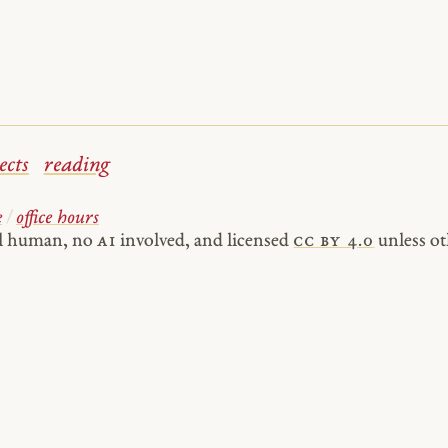
ects
reading
e
/
office hours
al human, no
AI
involved, and licensed
cc by 4.0
unless ot