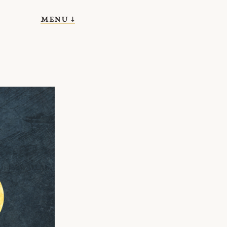
menu ↓