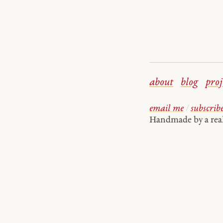
about
blog
proj
email me
/
subscrib
Handmade by a re