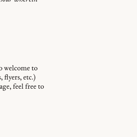
so welcome to
 flyers, etc.)
ge, feel free to