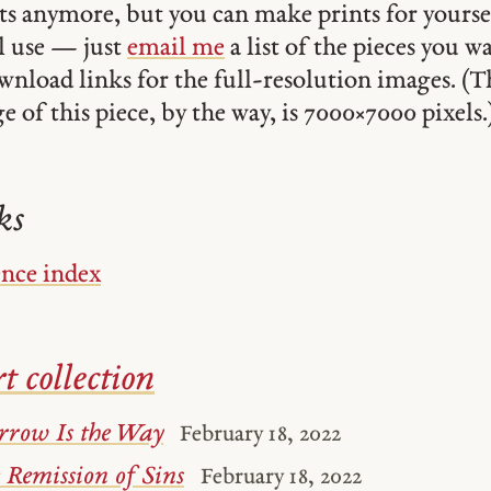
ints anymore, but you can make prints for yourse
 use — just
email me
a list of the pieces you w
ownload links for the full-resolution images. (T
 of this piece, by the way, is 7000 × 7000 pixels.
ks
ence index
t collection
rrow Is the Way
February 18, 2022
 Remission of Sins
February 18, 2022