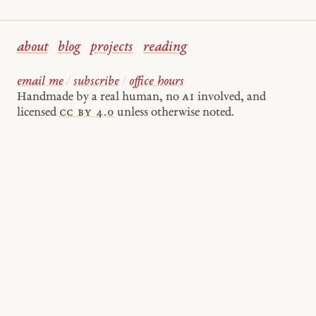
about
blog
projects
reading
email me
/
subscribe
/
office hours
Handmade by a real human, no
AI
involved, and
licensed
cc by 4.0
unless otherwise noted.