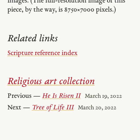
images. (The full-resolution image of this
piece, by the way, is 8750 × 7000 pixels.)
Related links
Scripture reference index
Religious art collection
Previous —
He Is Risen II
March 19, 2022
Next —
Tree of Life III
March 20, 2022