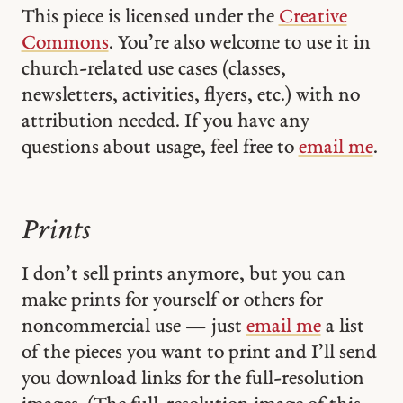
This piece is licensed under the
Creative
Commons
. You’re also welcome to use it in
church-related use cases (classes,
newsletters, activities, flyers, etc.) with no
attribution needed. If you have any
questions about usage, feel free to
email me
.
Prints
I don’t sell prints anymore, but you can
make prints for yourself or others for
noncommercial use — just
email me
a list
of the pieces you want to print and I’ll send
you download links for the full-resolution