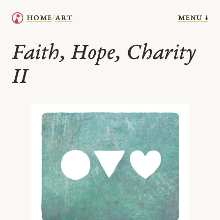
menu ↓
home
art
/
Faith, Hope, Charity
II