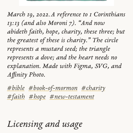
March 19, 2022. A reference to 1 Corinthians
13:13 (and also Moroni 7). “And now
abideth faith, hope, charity, these three; but
the greatest of these is charity.” The circle
represents a mustard seed; the triangle
represents a dove; and the heart needs no
explanation. Made with Figma, SVG, and
Affinity Photo.
#
bible
#
book-of-mormon
#
charity
#
faith
#
hope
#
new-testament
Licensing and usage