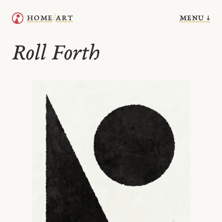
menu ↓
home
art
/
Roll Forth