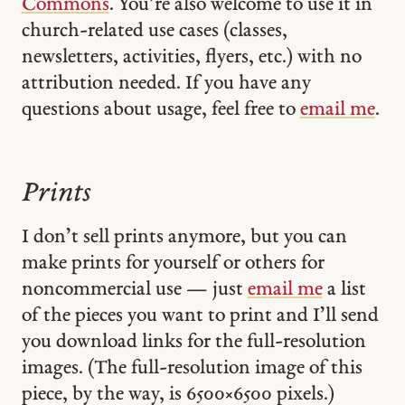
Commons
. You’re also welcome to use it in
church-related use cases (classes,
newsletters, activities, flyers, etc.) with no
attribution needed. If you have any
questions about usage, feel free to
email me
.
Prints
I don’t sell prints anymore, but you can
make prints for yourself or others for
noncommercial use — just
email me
a list
of the pieces you want to print and I’ll send
you download links for the full-resolution
images. (The full-resolution image of this
piece, by the way, is 6500 × 6500 pixels.)