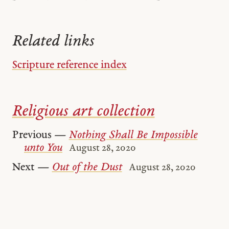
Related links
Scripture reference index
Religious art collection
Previous —
Nothing Shall Be Impossible
unto You
August 28, 2020
Next —
Out of the Dust
August 28, 2020