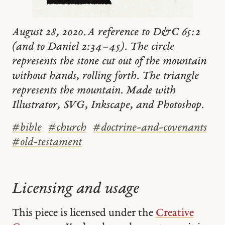
August 28, 2020. A reference to D&C 65:2
(and to Daniel 2:34–45). The circle
represents the stone cut out of the mountain
without hands, rolling forth. The triangle
represents the mountain. Made with
Illustrator, SVG, Inkscape, and Photoshop.
#
bible
#
church
#
doctrine-and-covenants
#
old-testament
Licensing and usage
This piece is licensed under the
Creative