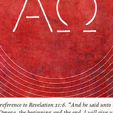
reference to Revelation 21:6. “And he said unto m
ega, the beginning and the end. I will give un