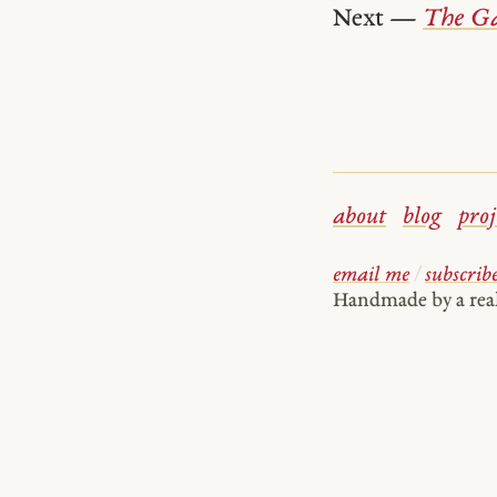
Next —
The Ga
about
blog
proj
email me
/
subscrib
Handmade by a re