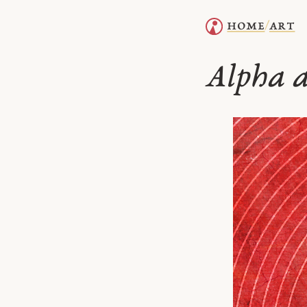
home
art
/
Alpha 