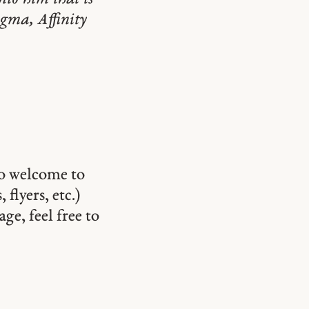
igma, Affinity
so welcome to
 flyers, etc.)
ge, feel free to