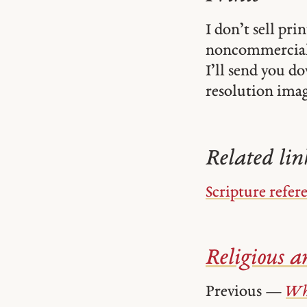
I don’t sell pr
noncommercial
I’ll send you d
resolution image
Related lin
Scripture refer
Religious ar
Previous —
Wh