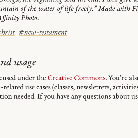
ountain of the water of life freely.” Made with F
ffinity Photo.
christ
#
new-testament
and usage
icensed under the
Creative Commons
. You’re al
related use cases (classes, newsletters, activities,
tion needed. If you have any questions about usa