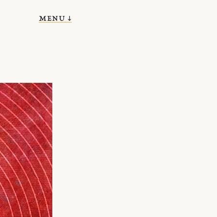
menu ↓