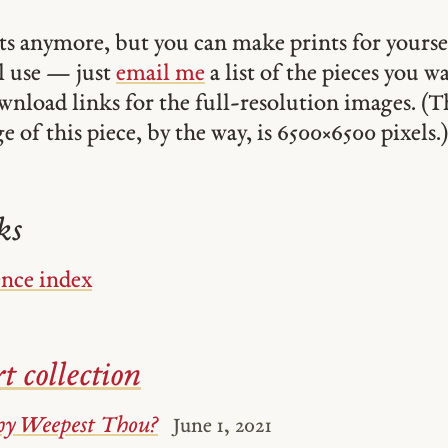
ints anymore, but you can make prints for yourse
 use — just
email me
a list of the pieces you w
ownload links for the full-resolution images. (T
 of this piece, by the way, is 6500 × 6500 pixels.)
ks
ence index
t collection
y Weepest Thou?
June 1, 2021