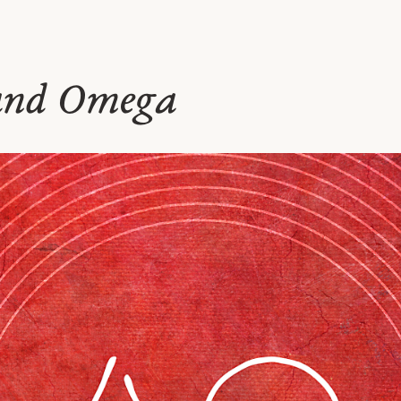
and Omega