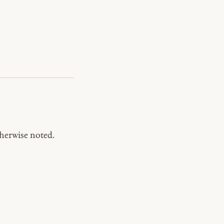
herwise noted.