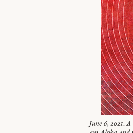
June 6, 2021. A 
am Alpha and Om