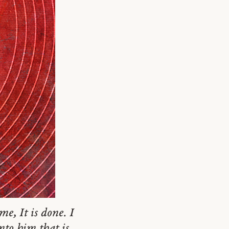
e, It is done. I
to him that is