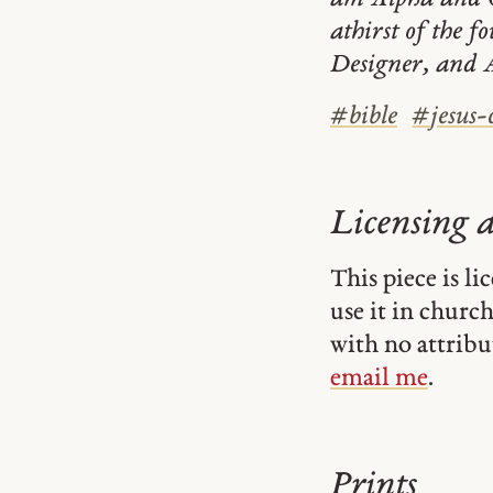
athirst of the f
Designer, and A
#
bible
#
jesus-
Licensing 
This piece is l
use it in church-
with no attribu
email me
.
Prints