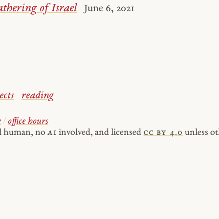
thering of Israel
June 6, 2021
ects
reading
e
/
office hours
al human, no
AI
involved, and licensed
cc by 4.0
unless ot