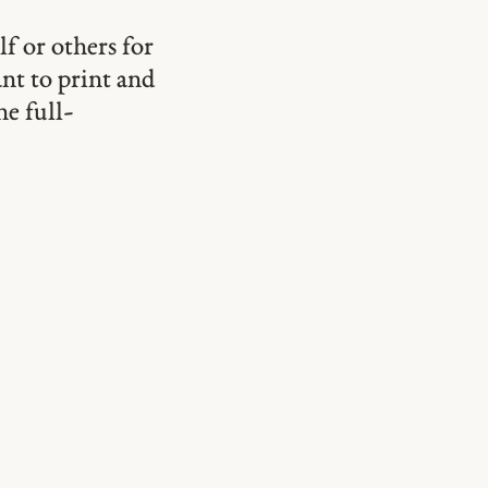
lf or others for
ant to print and
he full-