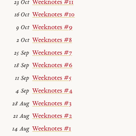
Weeknotes #11
23 Oct
Weeknotes #10
16 Oct
Weeknotes #9
9 Oct
Weeknotes #8
2 Oct
Weeknotes #7
25 Sep
Weeknotes #6
18 Sep
Weeknotes #5
11 Sep
Weeknotes #4
4 Sep
Weeknotes #3
28 Aug
Weeknotes #2
21 Aug
Weeknotes #1
14 Aug