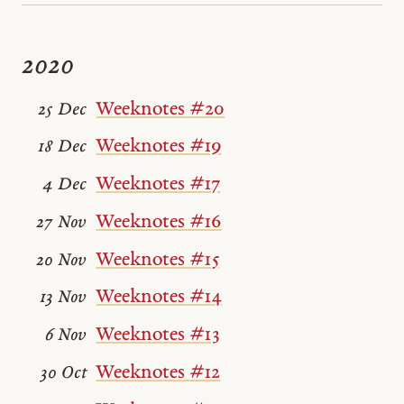
2020
Weeknotes #20
25 Dec
Weeknotes #19
18 Dec
Weeknotes #17
4 Dec
Weeknotes #16
27 Nov
Weeknotes #15
20 Nov
Weeknotes #14
13 Nov
Weeknotes #13
6 Nov
Weeknotes #12
30 Oct