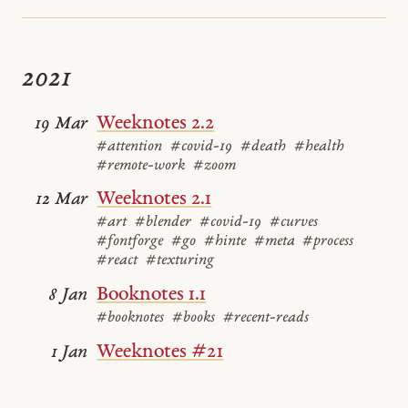
2021
Weeknotes 2.2
19 Mar
#attention
#covid-19
#death
#health
#remote-work
#zoom
Weeknotes 2.1
12 Mar
#art
#blender
#covid-19
#curves
#fontforge
#go
#hinte
#meta
#process
#react
#texturing
Booknotes 1.1
8 Jan
#booknotes
#books
#recent-reads
Weeknotes #21
1 Jan