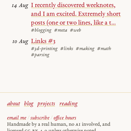
I recently discovered weeknotes,
14 Aug
and I am excited. Extremely short
posts (one or two lines, like a t...
#blogging
#meta
#web
Links #3
10 Aug
#3d-printing
#links
#making
#math
#parsing
about
blog
projects
reading
email me
/
subscribe
/
office hours
Handmade by a real human, no
AI
involved, and
licensed
cc by 4.0
unless otherwise noted.