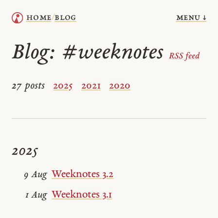
menu ↓
home
blog
/
Blog:
#weeknotes
RSS feed
27 posts
2025
2021
2020
2025
Weeknotes 3.2
9 Aug
Weeknotes 3.1
1 Aug