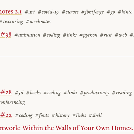
otes 2.1
#art
#covid-19
#curves
#fontforge
#go
#hinte
#texturing
#weeknotes
 #38
#animation
#coding
#links
#python
#rust
#web
#
 #28
#3d
#books
#coding
#links
#productivity
#reading
onferencing
 #22
#coding
#fonts
#history
#links
#shell
twork: Within the Walls of Your Own Homes. I 