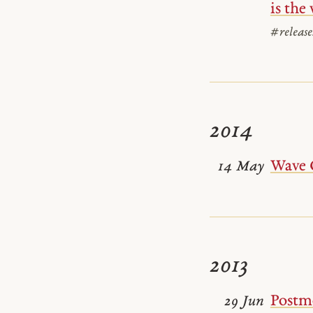
is the
#release
2014
Wave 
14 May
2013
Postm
29 Jun