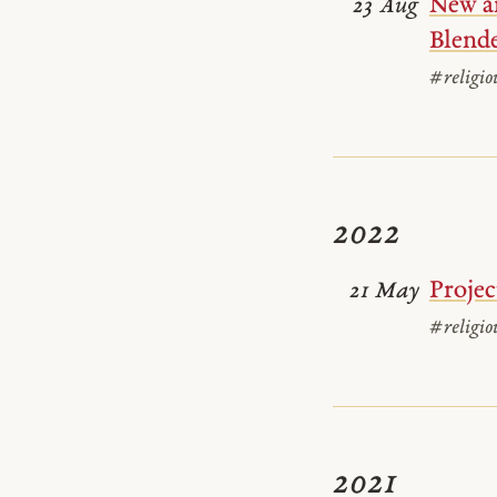
New ar
23 Aug
Blende
#religio
2022
Projec
21 May
#religio
2021