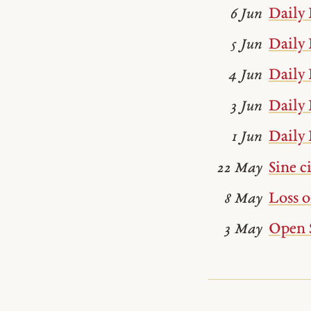
Daily 
6 Jun
Daily 
5 Jun
Daily 
4 Jun
Daily 
3 Jun
Daily 
1 Jun
Sine c
22 May
Loss 
8 May
Open 
3 May