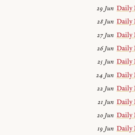
Daily 
29 Jun
Daily 
28 Jun
Daily 
27 Jun
Daily 
26 Jun
Daily 
25 Jun
Daily 
24 Jun
Daily 
22 Jun
Daily 
21 Jun
Daily 
20 Jun
Daily 
19 Jun