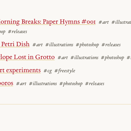
orning Breaks: Paper Hymns #001
#art
#illustra
hop
#releases
Petri Dish
#art
#illustrations
#photoshop
#releases
lope Lost in Grotto
#art
#illustrations
#photoshop
#r
rt experiments
#cg
#freestyle
oros
#art
#illustrations
#photoshop
#releases