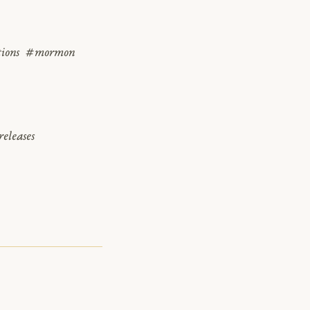
tions
#mormon
eleases