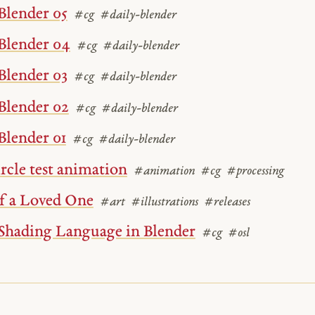
Blender 05
#cg
#daily-blender
Blender 04
#cg
#daily-blender
Blender 03
#cg
#daily-blender
Blender 02
#cg
#daily-blender
Blender 01
#cg
#daily-blender
ircle test animation
#animation
#cg
#processing
of a Loved One
#art
#illustrations
#releases
Shading Language in Blender
#cg
#osl