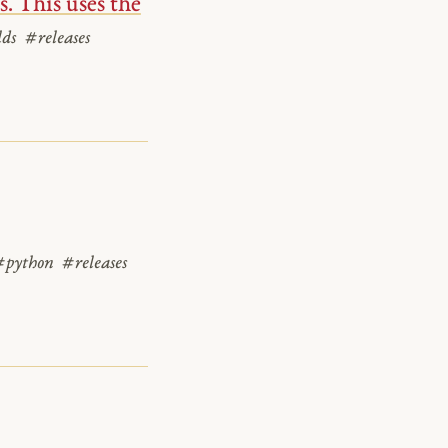
. This uses the
lds
#releases
#python
#releases