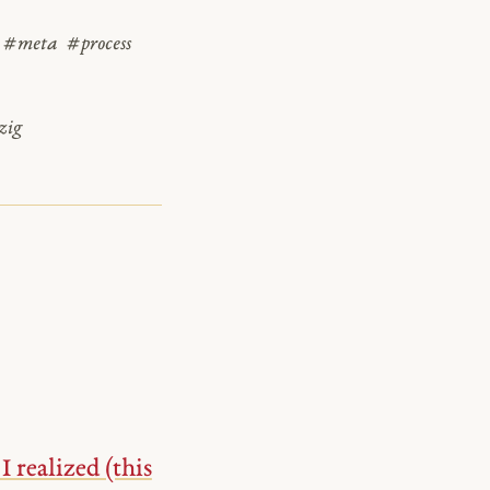
#meta
#process
zig
realized (this