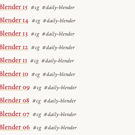
Blender 15
#cg
#daily-blender
Blender 14
#cg
#daily-blender
Blender 13
#cg
#daily-blender
Blender 12
#cg
#daily-blender
Blender 11
#cg
#daily-blender
Blender 10
#cg
#daily-blender
Blender 09
#cg
#daily-blender
Blender 08
#cg
#daily-blender
Blender 07
#cg
#daily-blender
Blender 06
#cg
#daily-blender