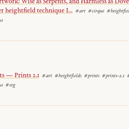
twork: Wise as Serpents, and Harmless as Doves
r heightfield technique I...
#art
#cirque
#heightfie
us
ts — Prints 2.1
#art
#heightfields
#prints
#prints-2.1
us
#svg