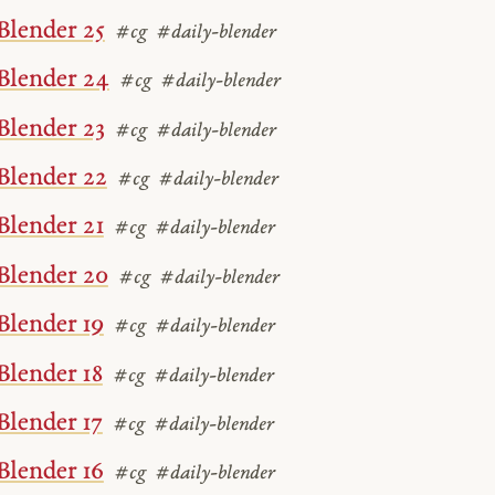
Blender 25
#cg
#daily-blender
Blender 24
#cg
#daily-blender
Blender 23
#cg
#daily-blender
Blender 22
#cg
#daily-blender
Blender 21
#cg
#daily-blender
Blender 20
#cg
#daily-blender
Blender 19
#cg
#daily-blender
Blender 18
#cg
#daily-blender
Blender 17
#cg
#daily-blender
Blender 16
#cg
#daily-blender