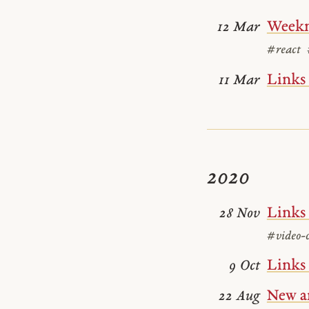
Weekn
12 Mar
#react
Links
11 Mar
2020
Links
28 Nov
#video-c
Links
9 Oct
New ar
22 Aug