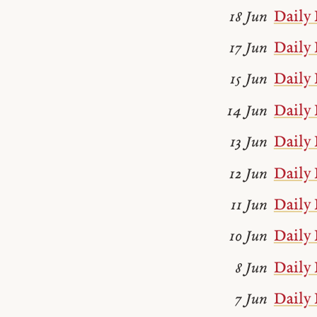
Daily 
18 Jun
Daily 
17 Jun
Daily 
15 Jun
Daily 
14 Jun
Daily 
13 Jun
Daily 
12 Jun
Daily 
11 Jun
Daily 
10 Jun
Daily 
8 Jun
Daily 
7 Jun