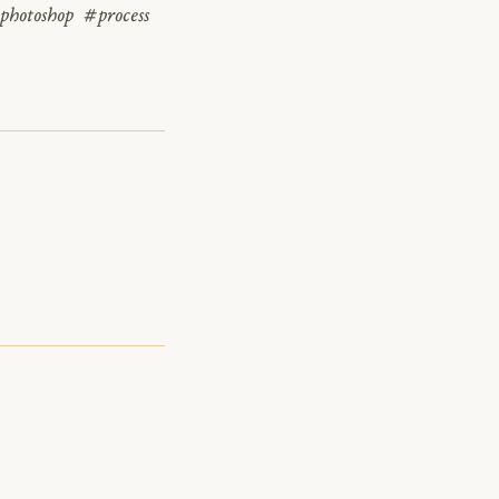
photoshop
#process