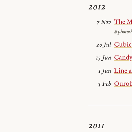
2012
The M
7 Nov
#photos
Cubic 
20 Jul
Candy
15 Jun
Line a
1 Jun
Ourob
3 Feb
2011