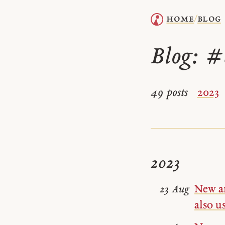
home
blog
/
Blog:
#
49 posts
2023
2023
New a
23 Aug
also u