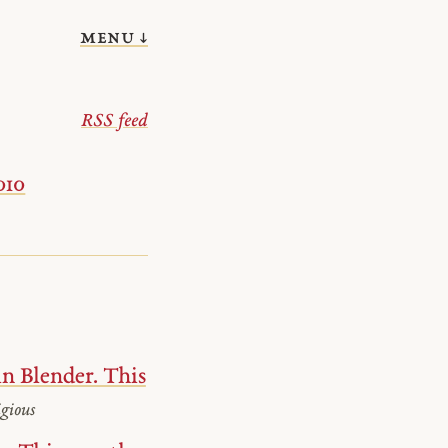
menu ↓
RSS feed
010
n Blender. This
gious