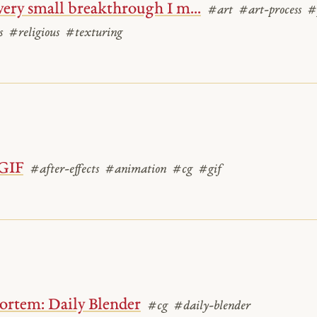
 very small breakthrough I m...
#art
#art-process
#
s
#religious
#texturing
GIF
#after-effects
#animation
#cg
#gif
ortem: Daily Blender
#cg
#daily-blender