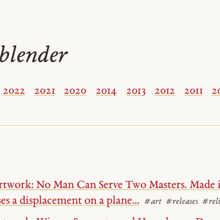
blender
2022
2021
2020
2014
2013
2012
2011
2
rtwork: No Man Can Serve Two Masters. Made i
ses a displacement on a plane...
#art
#releases
#reli