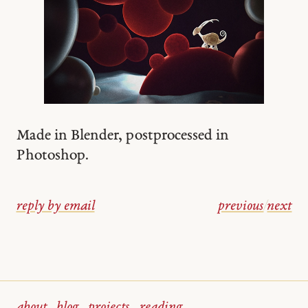
Made in Blender, postprocessed in
Photoshop.
reply by email
previous
/
next
about
blog
projects
reading