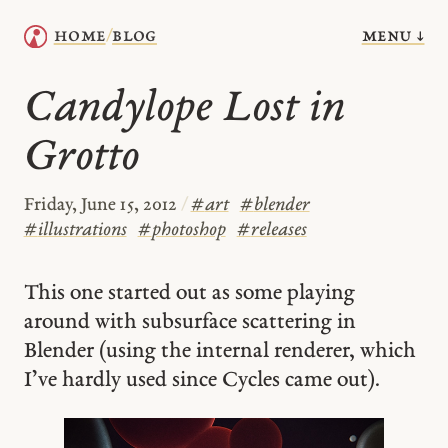
menu ↓
home
blog
/
Candylope Lost in
Grotto
Friday, June 15, 2012
/
#
art
#
blender
#
illustrations
#
photoshop
#
releases
This one started out as some playing
around with subsurface scattering in
Blender (using the internal renderer, which
I’ve hardly used since Cycles came out).