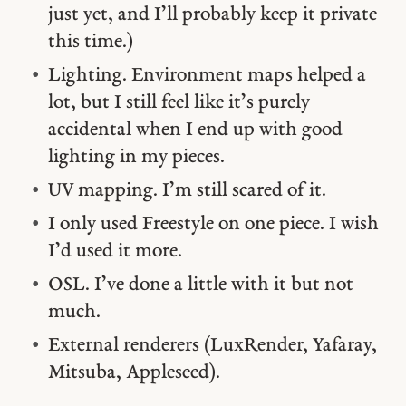
just yet, and I’ll probably keep it private
this time.)
Lighting. Environment maps helped a
lot, but I still feel like it’s purely
accidental when I end up with good
lighting in my pieces.
UV mapping. I’m still scared of it.
I only used Freestyle on one piece. I wish
I’d used it more.
OSL. I’ve done a little with it but not
much.
External renderers (LuxRender, Yafaray,
Mitsuba, Appleseed).