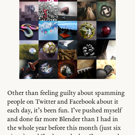
Other than feeling guilty about spamming
people on Twitter and Facebook about it
each day, it’s been fun. I’ve pushed myself
and done far more Blender than I had in
the whole year before this month (just six