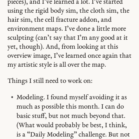
pieces), and I’ve learned a lot. I’ve started
using the rigid body sim, the cloth sim, the
hair sim, the cell fracture addon, and
environment maps. I’ve done a little more
sculpting (can’t say that I’m any good at it
yet, though). And, from looking at this
overview image, I’ve learned once again that
my artistic style is all over the map.
Things I still need to work on:
Modeling. I found myself avoiding it as
much as possible this month. I can do
basic stuff, but not much beyond that.
(What would probably be best, I think,
is a “Daily Modeling” challenge. But not