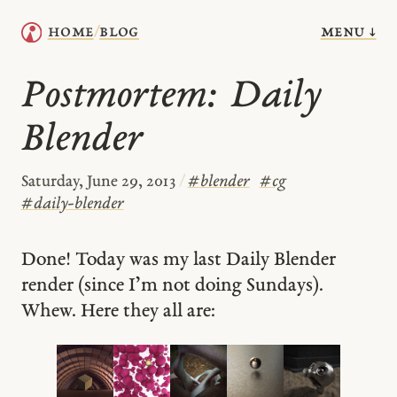
menu ↓
home
blog
/
Postmortem: Daily
Blender
Saturday, June 29, 2013
/
#
blender
#
cg
#
daily-blender
Done! Today was my last Daily Blender
render (since I’m not doing Sundays).
Whew. Here they all are: