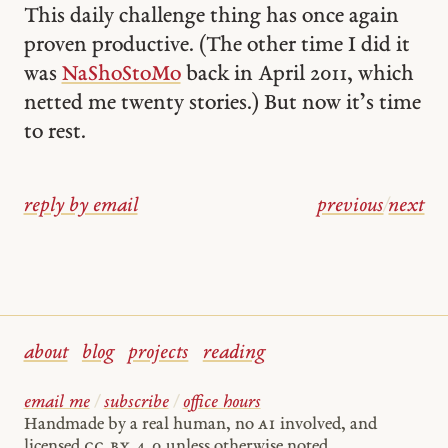
This daily challenge thing has once again
proven productive. (The other time I did it
was
NaShoStoMo
back in April 2011, which
netted me twenty stories.) But now it’s time
to rest.
reply by email
previous
/
next
about
blog
projects
reading
email me
/
subscribe
/
office hours
Handmade by a real human, no
AI
involved, and
licensed
cc by 4.0
unless otherwise noted.