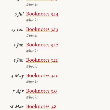
#books
Booknotes 3.14
9 Jul
#books
Booknotes 3.13
25 Jun
#books
Booknotes 3.12
1 Jun
#books
Booknotes 3.11
1 Jun
#books
Booknotes 3.10
3 May
#books
Booknotes 3.9
7 Apr
#books
Booknotes 3.8
18 Mar