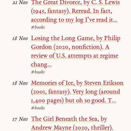
The Great Divorce, by C. S. Lewis
21 Nov
(1945, fantasy). Reread. In fact,
according to my log I’ve read it...
#books
Losing the Long Game, by Philip
18 Nov
Gordon (2020, nonfiction). A
review of U.S. attempts at regime
chang...
#books
Memories of Ice, by Steven Erikson
18 Nov
(2001, fantasy). Very long (around
1,400 pages) but oh so good. T...
#books
The Girl Beneath the Sea, by
17 Nov
Andrew Mayne (2020, thriller).