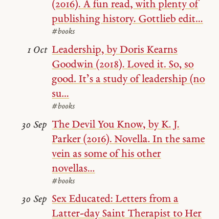
(2016). A fun read, with plenty of
publishing history. Gottlieb edit...
#books
Leadership, by Doris Kearns
1 Oct
Goodwin (2018). Loved it. So, so
good. It’s a study of leadership (no
su...
#books
The Devil You Know, by K. J.
30 Sep
Parker (2016). Novella. In the same
vein as some of his other
novellas...
#books
Sex Educated: Letters from a
30 Sep
Latter-day Saint Therapist to Her