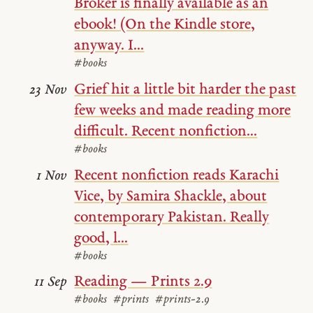
Broker is finally available as an
ebook! (On the Kindle store,
anyway. I...
#books
Grief hit a little bit harder the past
23 Nov
few weeks and made reading more
difficult. Recent nonfiction...
#books
Recent nonfiction reads Karachi
1 Nov
Vice, by Samira Shackle, about
contemporary Pakistan. Really
good, l...
#books
Reading — Prints 2.9
11 Sep
#books
#prints
#prints-2.9