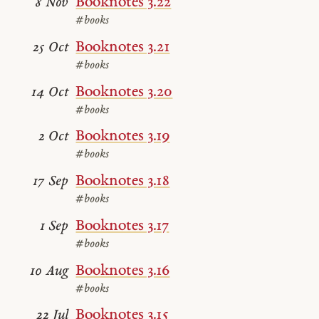
Booknotes 3.22
8 Nov
#books
Booknotes 3.21
25 Oct
#books
Booknotes 3.20
14 Oct
#books
Booknotes 3.19
2 Oct
#books
Booknotes 3.18
17 Sep
#books
Booknotes 3.17
1 Sep
#books
Booknotes 3.16
10 Aug
#books
Booknotes 3.15
22 Jul