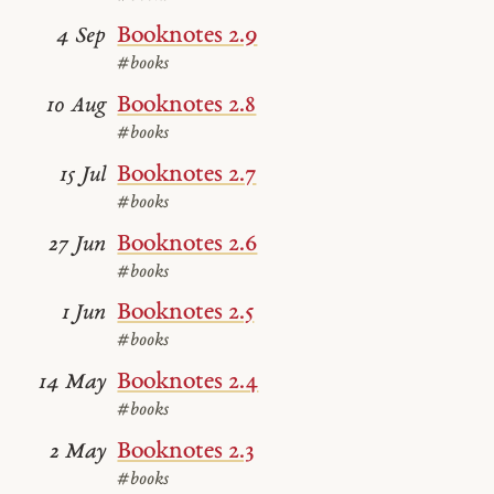
Booknotes 2.9
4 Sep
#books
Booknotes 2.8
10 Aug
#books
Booknotes 2.7
15 Jul
#books
Booknotes 2.6
27 Jun
#books
Booknotes 2.5
1 Jun
#books
Booknotes 2.4
14 May
#books
Booknotes 2.3
2 May
#books