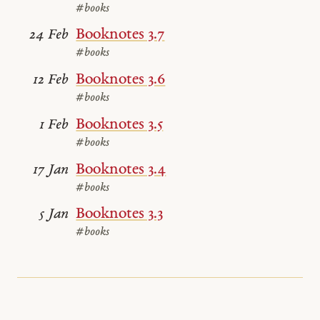
#books
Booknotes 3.7
24 Feb
#books
Booknotes 3.6
12 Feb
#books
Booknotes 3.5
1 Feb
#books
Booknotes 3.4
17 Jan
#books
Booknotes 3.3
5 Jan
#books