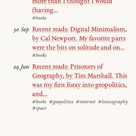
more than I thought I would
(having...
#books
Recent reads: Digital Minimalism,
30 Sep
by Cal Newport. My favorite parts
were the bits on solitude and on...
#books
Recent reads: Prisoners of
29 Jun
Geography, by Tim Marshall. This
was my first foray into geopolitics,
and...
#books
#geopolitics
#internet
#lexicography
#space