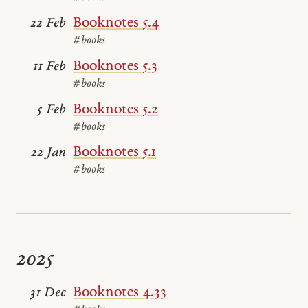
Booknotes 5.4
22 Feb
#books
Booknotes 5.3
11 Feb
#books
Booknotes 5.2
5 Feb
#books
Booknotes 5.1
22 Jan
#books
2025
Booknotes 4.33
31 Dec