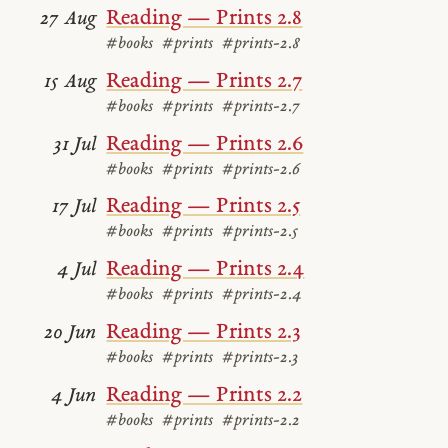
Reading — Prints 2.8
27 Aug
#books
#prints
#prints-2.8
Reading — Prints 2.7
15 Aug
#books
#prints
#prints-2.7
Reading — Prints 2.6
31 Jul
#books
#prints
#prints-2.6
Reading — Prints 2.5
17 Jul
#books
#prints
#prints-2.5
Reading — Prints 2.4
4 Jul
#books
#prints
#prints-2.4
Reading — Prints 2.3
20 Jun
#books
#prints
#prints-2.3
Reading — Prints 2.2
4 Jun
#books
#prints
#prints-2.2