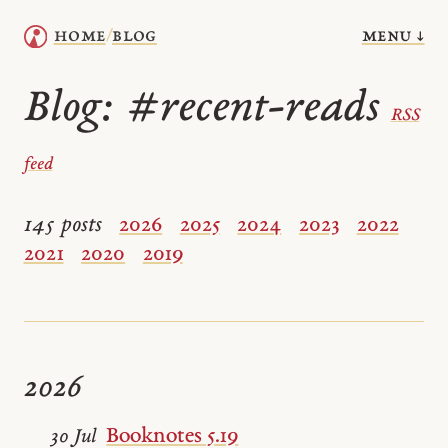
menu ↓
home
blog
/
Blog:
#recent-reads
RSS
feed
145 posts
2026
2025
2024
2023
2022
2021
2020
2019
2026
Booknotes 5.19
30 Jul