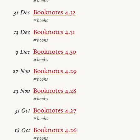
#books
Booknotes 4.32
31 Dec
#books
Booknotes 4.31
13 Dec
#books
Booknotes 4.30
9 Dec
#books
Booknotes 4.29
27 Nov
#books
Booknotes 4.28
23 Nov
#books
Booknotes 4.27
31 Oct
#books
Booknotes 4.26
18 Oct
#books