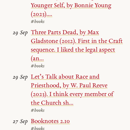
Younger Self, by Bonnie Young
(2023)....
#books
Three Parts Dead, by Max
29 Sep
Gladstone (2012). First in the Craft
sequence. I liked the legal aspect
(an...
#books
Let’s Talk about Race and
29 Sep
Priesthood, by W. Paul Reeve
(2023). I think every member of
the Church sh...
#books
Booknotes 2.10
27 Sep
#books