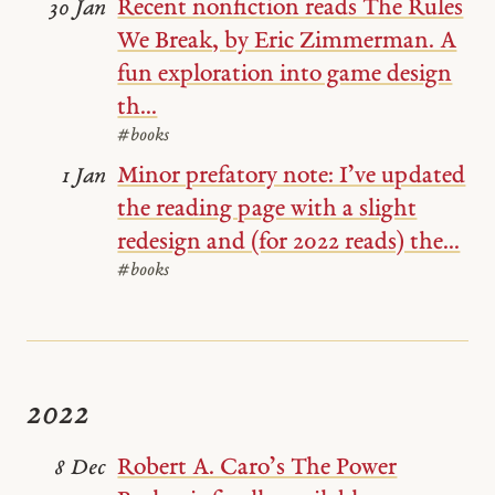
Recent nonfiction reads The Rules
30 Jan
We Break, by Eric Zimmerman. A
fun exploration into game design
th...
#books
Minor prefatory note: I’ve updated
1 Jan
the reading page with a slight
redesign and (for 2022 reads) the...
#books
2022
Robert A. Caro’s The Power
8 Dec