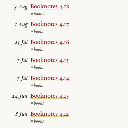
Booknotes 4.18
3 Aug
#books
Booknotes 4.17
1 Aug
#books
Booknotes 4.16
25 Jul
#books
Booknotes 4.15
7 Jul
#books
Booknotes 4.14
7 Jul
#books
Booknotes 4.13
24 Jun
#books
Booknotes 4.12
8 Jun
#books