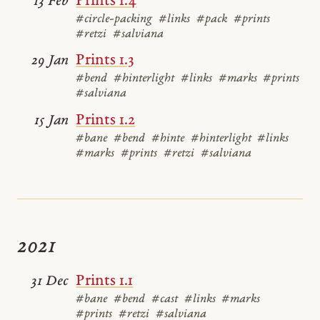
Prints 1.4
13 Feb
#circle-packing
#links
#pack
#prints
#retzi
#salviana
Prints 1.3
29 Jan
#bend
#hinterlight
#links
#marks
#prints
#salviana
Prints 1.2
15 Jan
#bane
#bend
#hinte
#hinterlight
#links
#marks
#prints
#retzi
#salviana
2021
Prints 1.1
31 Dec
#bane
#bend
#cast
#links
#marks
#prints
#retzi
#salviana