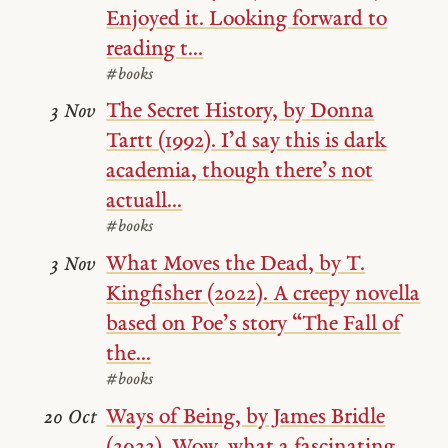
Enjoyed it. Looking forward to
reading t...
#books
The Secret History, by Donna
3 Nov
Tartt (1992). I’d say this is dark
academia, though there’s not
actuall...
#books
What Moves the Dead, by T.
3 Nov
Kingfisher (2022). A creepy novella
based on Poe’s story “The Fall of
the...
#books
Ways of Being, by James Bridle
20 Oct
(2022). Wow, what a fascinating