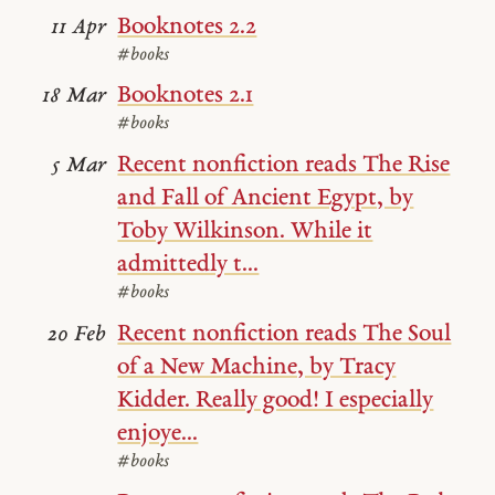
Booknotes 2.2
11 Apr
#books
Booknotes 2.1
18 Mar
#books
Recent nonfiction reads The Rise
5 Mar
and Fall of Ancient Egypt, by
Toby Wilkinson. While it
admittedly t...
#books
Recent nonfiction reads The Soul
20 Feb
of a New Machine, by Tracy
Kidder. Really good! I especially
enjoye...
#books