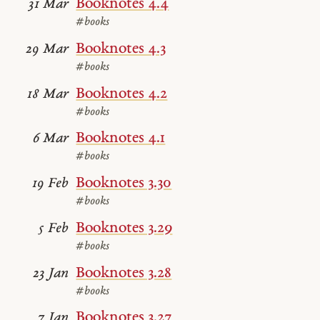
Booknotes 4.4
31 Mar
#books
Booknotes 4.3
29 Mar
#books
Booknotes 4.2
18 Mar
#books
Booknotes 4.1
6 Mar
#books
Booknotes 3.30
19 Feb
#books
Booknotes 3.29
5 Feb
#books
Booknotes 3.28
23 Jan
#books
Booknotes 3.27
7 Jan