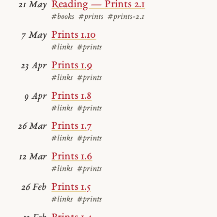
Reading — Prints 2.1
21 May
#books
#prints
#prints-2.1
Prints 1.10
7 May
#links
#prints
Prints 1.9
23 Apr
#links
#prints
Prints 1.8
9 Apr
#links
#prints
Prints 1.7
26 Mar
#links
#prints
Prints 1.6
12 Mar
#links
#prints
Prints 1.5
26 Feb
#links
#prints