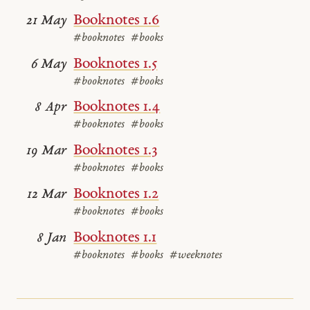
Booknotes 1.6
21 May
#booknotes
#books
Booknotes 1.5
6 May
#booknotes
#books
Booknotes 1.4
8 Apr
#booknotes
#books
Booknotes 1.3
19 Mar
#booknotes
#books
Booknotes 1.2
12 Mar
#booknotes
#books
Booknotes 1.1
8 Jan
#booknotes
#books
#weeknotes