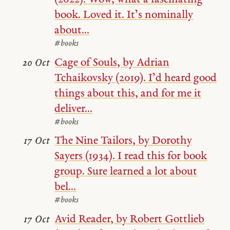
book. Loved it. It’s nominally
about...
#books
Cage of Souls, by Adrian
20 Oct
Tchaikovsky (2019). I’d heard good
things about this, and for me it
deliver...
#books
The Nine Tailors, by Dorothy
17 Oct
Sayers (1934). I read this for book
group. Sure learned a lot about
bel...
#books
Avid Reader, by Robert Gottlieb
17 Oct