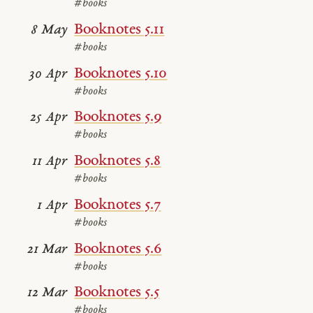
#books
Booknotes 5.11
8 May
#books
Booknotes 5.10
30 Apr
#books
Booknotes 5.9
25 Apr
#books
Booknotes 5.8
11 Apr
#books
Booknotes 5.7
1 Apr
#books
Booknotes 5.6
21 Mar
#books
Booknotes 5.5
12 Mar
#books