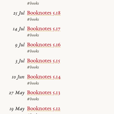
#books
Booknotes 5.18
25 Jul
#books
Booknotes 5.17
14 Jul
#books
Booknotes 5.16
9 Jul
#books
Booknotes 5.15
3 Jul
#books
Booknotes 5.14
10 Jun
#books
Booknotes 5.13
27 May
#books
Booknotes 5.12
19 May