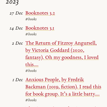
2023
Booknotes 3.2
27 Dec
#books
Booknotes 3.1
14 Dec
#books
The Return of Fitzroy Angursell,
2 Dec
by Victoria Goddard (2020,
fantasy). Oh my goodness, I loved
this....
#books
Anxious People, by Fredrik
1 Dec
Backman (2019, fiction). I read this
for book group. It’s a little batty....
#books