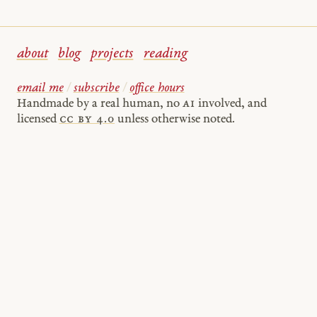
about
blog
projects
reading
email me
/
subscribe
/
office hours
Handmade by a real human, no
AI
involved, and
licensed
cc by 4.0
unless otherwise noted.