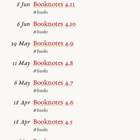
Booknotes 4.11
8 Jun
#books
Booknotes 4.10
6 Jun
#books
Booknotes 4.9
29 May
#books
Booknotes 4.8
11 May
#books
Booknotes 4.7
6 May
#books
Booknotes 4.6
18 Apr
#books
Booknotes 4.5
18 Apr
#books