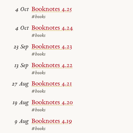
Booknotes 4.25
4 Oct
#books
Booknotes 4.24
4 Oct
#books
Booknotes 4.23
23 Sep
#books
Booknotes 4.22
13 Sep
#books
Booknotes 4.21
27 Aug
#books
Booknotes 4.20
19 Aug
#books
Booknotes 4.19
9 Aug
#books