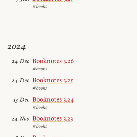
#books
2024
Booknotes 3.26
24 Dec
#books
Booknotes 3.25
24 Dec
#books
Booknotes 3.24
13 Dec
#books
Booknotes 3.23
24 Nov
#books