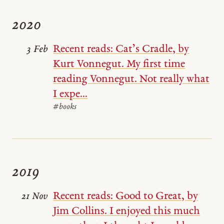
2020
Recent reads: Cat’s Cradle, by
3 Feb
Kurt Vonnegut. My first time
reading Vonnegut. Not really what
I expe...
#books
2019
Recent reads: Good to Great, by
21 Nov
Jim Collins. I enjoyed this much