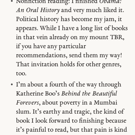
Nonfiction reading: I finished
Obama:
An Oral History
and very much liked it.
Political history has become my jam, it
appears. While I have a long list of books
in that vein already on my mount TBR,
if you have any particular
recommendations, send them my way!
That invitation holds for other genres,
too.
I’m about a fourth of the way through
Katherine Boo’s
Behind the Beautiful
Forevers
, about poverty in a Mumbai
slum. It’s earthy and tragic, the kind of
book I look forward to finishing because
it’s painful to read, but that pain is kind