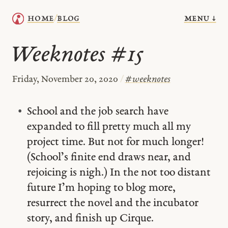
menu ↓
home
blog
/
Weeknotes #15
Friday, November 20, 2020
/
#
weeknotes
School and the job search have
expanded to fill pretty much all my
project time. But not for much longer!
(School’s finite end draws near, and
rejoicing is nigh.) In the not too distant
future I’m hoping to blog more,
resurrect the novel and the incubator
story, and finish up Cirque.