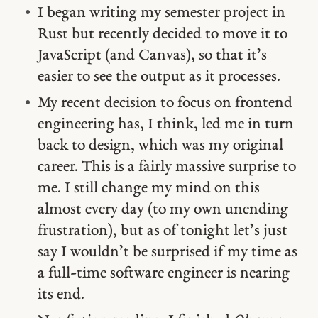
I began writing my semester project in
Rust but recently decided to move it to
JavaScript (and Canvas), so that it’s
easier to see the output as it processes.
My recent decision to focus on frontend
engineering has, I think, led me in turn
back to design, which was my original
career. This is a fairly massive surprise to
me. I still change my mind on this
almost every day (to my own unending
frustration), but as of tonight let’s just
say I wouldn’t be surprised if my time as
a full-time software engineer is nearing
its end.