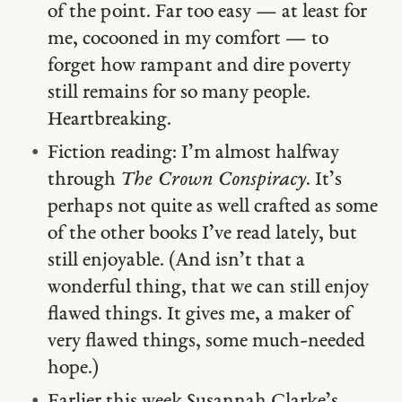
of the point. Far too easy — at least for
me, cocooned in my comfort — to
forget how rampant and dire poverty
still remains for so many people.
Heartbreaking.
Fiction reading: I’m almost halfway
through
The Crown Conspiracy
. It’s
perhaps not quite as well crafted as some
of the other books I’ve read lately, but
still enjoyable. (And isn’t that a
wonderful thing, that we can still enjoy
flawed things. It gives me, a maker of
very flawed things, some much-needed
hope.)
Earlier this week Susannah Clarke’s