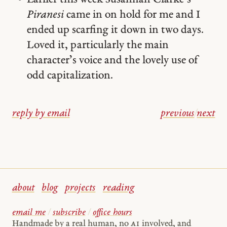
Piranesi
came in on hold for me and I
ended up scarfing it down in two days.
Loved it, particularly the main
character’s voice and the lovely use of
odd capitalization.
reply by email
previous
/
next
about
blog
projects
reading
email me
/
subscribe
/
office hours
Handmade by a real human, no
AI
involved, and