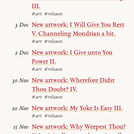
III.
#art
#releases
New artwork: I Will Give You Rest
3 Dec
V. Channeling Mondrian a bit.
#art
#releases
New artwork: I Give unto You
2 Dec
Power II.
#art
#releases
New artwork: Wherefore Didst
30 Nov
Thou Doubt? IV.
#art
#releases
New artwork: My Yoke Is Easy III.
20 Nov
#art
#releases
New artwork: Why Weepest Thou?
15 Nov