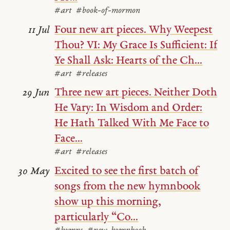
#art
#book-of-mormon
Four new art pieces. Why Weepest
11 Jul
Thou? VI: My Grace Is Sufficient: If
Ye Shall Ask: Hearts of the Ch...
#art
#releases
Three new art pieces. Neither Doth
29 Jun
He Vary: In Wisdom and Order:
He Hath Talked With Me Face to
Face...
#art
#releases
Excited to see the first batch of
30 May
songs from the new hymnbook
show up this morning,
particularly “Co...