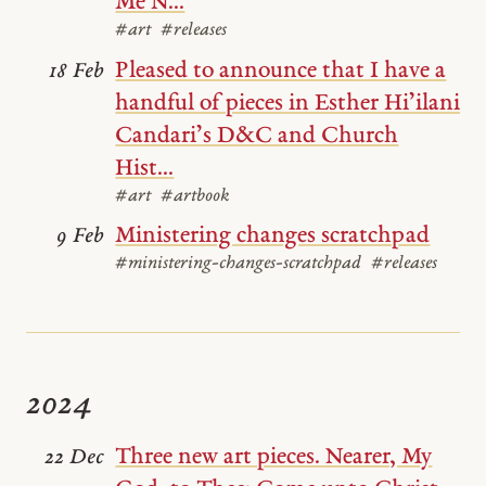
Me N...
#art
#releases
Pleased to announce that I have a
18 Feb
handful of pieces in Esther Hi’ilani
Candari’s D&C and Church
Hist...
#art
#artbook
Ministering changes scratchpad
9 Feb
#ministering-changes-scratchpad
#releases
2024
Three new art pieces. Nearer, My
22 Dec