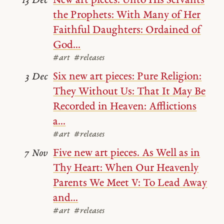
New art pieces: Unto His Servants
13 Dec
the Prophets: With Many of Her
Faithful Daughters: Ordained of
God...
#art
#releases
Six new art pieces: Pure Religion:
3 Dec
They Without Us: That It May Be
Recorded in Heaven: Afflictions
a...
#art
#releases
Five new art pieces. As Well as in
7 Nov
Thy Heart: When Our Heavenly
Parents We Meet V: To Lead Away
and...
#art
#releases