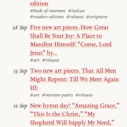
edition
#book-of-mormon
#italian
#readers-editions
#releases
#scriptures
Five new art pieces. How Great
28 Sep
Shall Be Your Joy: A Place to
Manifest Himself: “Come, Lord
Jesus” hy...
#art
#releases
Two new art pieces. That All Men
13 Sep
Might Repent: Till We Meet Again
III:
#art
#mortem-patris
#releases
New hymn day! “Amazing Grace,”
12 Sep
“This Is the Christ,” “My
Shepherd Will Supply My Need,”