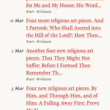
for Me and My House: His Word...
#art
#releases
Four more religious art pieces. And
11 Mar
I Partook: Who Shall Ascend into
the Hill of the Lord?: How Then...
#art
#releases
Another four new religious art
5 Mar
pieces. That They Might Not
Suffer: Before I Formed Thee:
Remember Th...
#art
#releases
Four new religious art pieces. By
3 Mar
Him, and Through Him, and of
Him: A Falling Away First: Prove