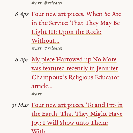
#art
#releases
Four new art pieces. When Ye Are
6 Apr
in the Service: That They May Be
Light III: Upon the Rock:
Without...
#art
#releases
My piece Harrowed up No More
6 Apr
was featured recently in Jennifer
Champoux’s Religious Educator
article...
#art
Four new art pieces. To and Fro in
31 Mar
the Earth: That They Might Have
Joy: I Will Show unto Them:
With...