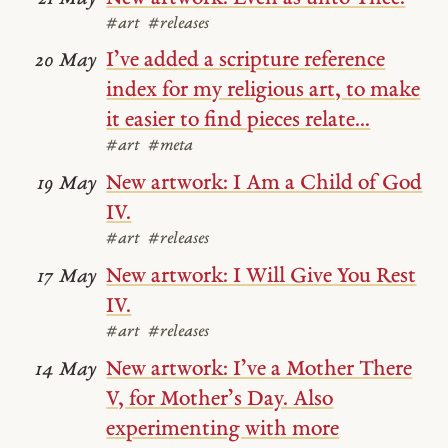
#art
#releases
I’ve added a scripture reference
20 May
index for my religious art, to make
it easier to find pieces relate...
#art
#meta
New artwork: I Am a Child of God
19 May
IV.
#art
#releases
New artwork: I Will Give You Rest
17 May
IV.
#art
#releases
New artwork: I’ve a Mother There
14 May
V, for Mother’s Day. Also
experimenting with more