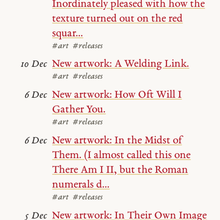
Inordinately pleased with how the
texture turned out on the red
squar...
#art
#releases
New artwork: A Welding Link.
10 Dec
#art
#releases
New artwork: How Oft Will I
6 Dec
Gather You.
#art
#releases
New artwork: In the Midst of
6 Dec
Them. (I almost called this one
There Am I II, but the Roman
numerals d...
#art
#releases
New artwork: In Their Own Image
5 Dec