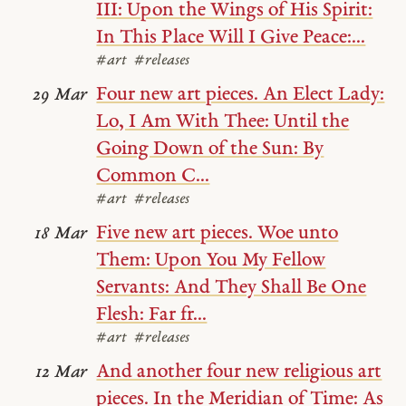
III: Upon the Wings of His Spirit:
In This Place Will I Give Peace:...
#art
#releases
Four new art pieces. An Elect Lady:
29 Mar
Lo, I Am With Thee: Until the
Going Down of the Sun: By
Common C...
#art
#releases
Five new art pieces. Woe unto
18 Mar
Them: Upon You My Fellow
Servants: And They Shall Be One
Flesh: Far fr...
#art
#releases
And another four new religious art
12 Mar
pieces. In the Meridian of Time: As