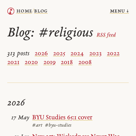
menu ↓
home
blog
/
Blog:
#religious
RSS feed
313 posts
2026
2025
2024
2023
2022
2021
2020
2019
2018
2008
2026
BYU Studies 65:1 cover
17 May
#art
#byu-studies