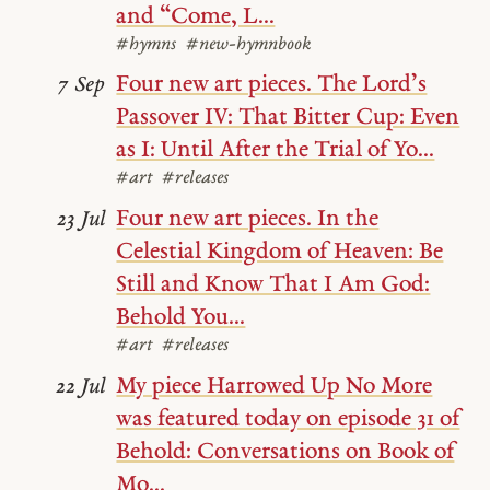
and “Come, L...
#hymns
#new-hymnbook
Four new art pieces. The Lord’s
7 Sep
Passover IV: That Bitter Cup: Even
as I: Until After the Trial of Yo...
#art
#releases
Four new art pieces. In the
23 Jul
Celestial Kingdom of Heaven: Be
Still and Know That I Am God:
Behold You...
#art
#releases
My piece Harrowed Up No More
22 Jul
was featured today on episode 31 of
Behold: Conversations on Book of
Mo...