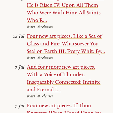
He Is Risen IV: Upon All Them
Who Were With Him: All Saints
Who R...
#art
#releases
Four new art pieces. Like a Sea of
28 Jul
Glass and Fire: Whatsoever You
Seal on Earth III: Every Whit: By...
#art
#releases
And four more new art pieces.
7 Jul
With a Voice of Thunder:
Inseparably Connected: Infinite
and Eternal I...
#art
#releases
Four new art pieces. If Thou
7 Jul