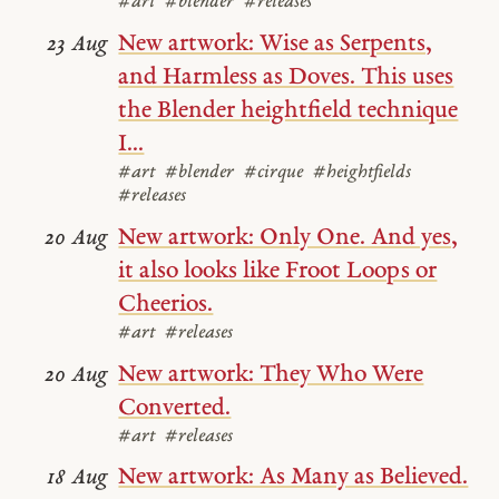
#art
#blender
#releases
New artwork: Wise as Serpents,
23 Aug
and Harmless as Doves. This uses
the Blender heightfield technique
I...
#art
#blender
#cirque
#heightfields
#releases
New artwork: Only One. And yes,
20 Aug
it also looks like Froot Loops or
Cheerios.
#art
#releases
New artwork: They Who Were
20 Aug
Converted.
#art
#releases
New artwork: As Many as Believed.
18 Aug