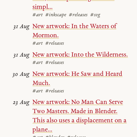
simpl...
#art
#inkscape
#releases
#svg
New artwork: In the Waters of
31 Aug
Mormon.
#art
#releases
New artwork: Into the Wilderness.
31 Aug
#art
#releases
New artwork: He Saw and Heard
30 Aug
Much.
#art
#releases
New artwork: No Man Can Serve
23 Aug
Two Masters. Made in Blender.
This also uses a displacement on a
plane...