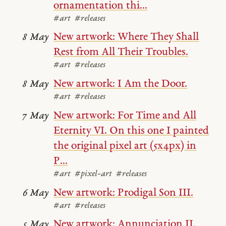
ornamentation thi...
#art
#releases
New artwork: Where They Shall
8 May
Rest from All Their Troubles.
#art
#releases
New artwork: I Am the Door.
8 May
#art
#releases
New artwork: For Time and All
7 May
Eternity VI. On this one I painted
the original pixel art (5x4px) in
P...
#art
#pixel-art
#releases
New artwork: Prodigal Son III.
6 May
#art
#releases
New artwork: Annunciation II.
5 May