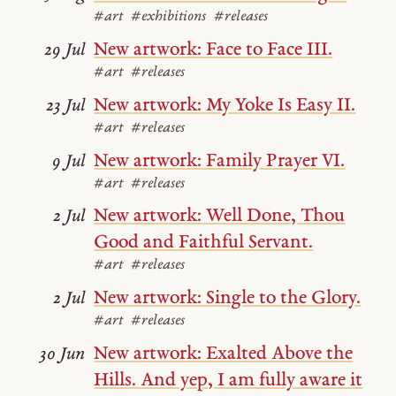
#art
#exhibitions
#releases
New artwork: Face to Face III.
29 Jul
#art
#releases
New artwork: My Yoke Is Easy II.
23 Jul
#art
#releases
New artwork: Family Prayer VI.
9 Jul
#art
#releases
New artwork: Well Done, Thou
2 Jul
Good and Faithful Servant.
#art
#releases
New artwork: Single to the Glory.
2 Jul
#art
#releases
New artwork: Exalted Above the
30 Jun
Hills. And yep, I am fully aware it