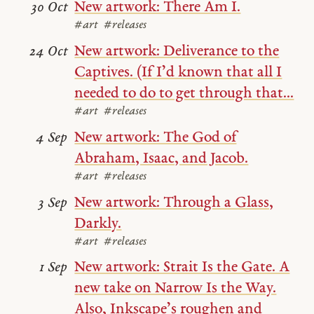
New artwork: There Am I.
30 Oct
#art
#releases
New artwork: Deliverance to the
24 Oct
Captives. (If I’d known that all I
needed to do to get through that...
#art
#releases
New artwork: The God of
4 Sep
Abraham, Isaac, and Jacob.
#art
#releases
New artwork: Through a Glass,
3 Sep
Darkly.
#art
#releases
New artwork: Strait Is the Gate. A
1 Sep
new take on Narrow Is the Way.
Also, Inkscape’s roughen and