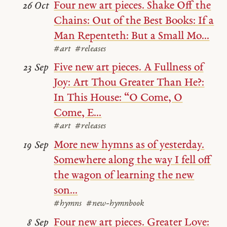
Four new art pieces. Shake Off the
26 Oct
Chains: Out of the Best Books: If a
Man Repenteth: But a Small Mo...
#art
#releases
Five new art pieces. A Fullness of
23 Sep
Joy: Art Thou Greater Than He?:
In This House: “O Come, O
Come, E...
#art
#releases
More new hymns as of yesterday.
19 Sep
Somewhere along the way I fell off
the wagon of learning the new
son...
#hymns
#new-hymnbook
Four new art pieces. Greater Love:
8 Sep