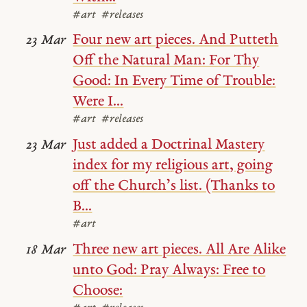
#art
#releases
Four new art pieces. And Putteth
23 Mar
Off the Natural Man: For Thy
Good: In Every Time of Trouble:
Were I...
#art
#releases
Just added a Doctrinal Mastery
23 Mar
index for my religious art, going
off the Church’s list. (Thanks to
B...
#art
Three new art pieces. All Are Alike
18 Mar
unto God: Pray Always: Free to
Choose: