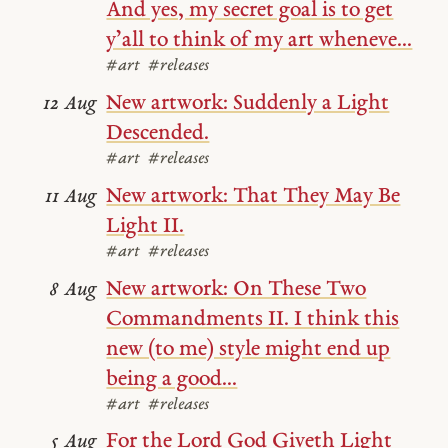
And yes, my secret goal is to get
y’all to think of my art wheneve...
#art
#releases
New artwork: Suddenly a Light
12 Aug
Descended.
#art
#releases
New artwork: That They May Be
11 Aug
Light II.
#art
#releases
New artwork: On These Two
8 Aug
Commandments II. I think this
new (to me) style might end up
being a good...
#art
#releases
For the Lord God Giveth Light
5 Aug