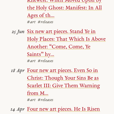
Knewest: When Moved Upon by
the Holy Ghost: Manifest: In All
Ages of th...
#art
#releases
Six new art pieces. Stand Ye in
25 Jun
Holy Places: That Which Is Above
Another: “Come, Come, Ye
Saints” hy...
#art
#releases
Four new art pieces. Even So in
18 Apr
Christ: Though Your Sins Be as
Scarlet III: Give Them Warning
from M...
#art
#releases
Four new art pieces. He Is Risen
14 Apr