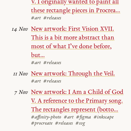
V. I originally wanted to paint all
these rectangle pieces in Procrea...
#art
#releases
New artwork: First Vision XVII.
14 Nov
This is a bit more abstract than
most of what I’ve done before,
but...
#art
#releases
New artwork: Through the Veil.
11 Nov
#art
#releases
New artwork: I Am a Child of God
7 Nov
V. A reference to the Primary song.
The rectangles represent (botto...
#affinity-photo
#art
#figma
#inkscape
#procreate
#releases
#svg