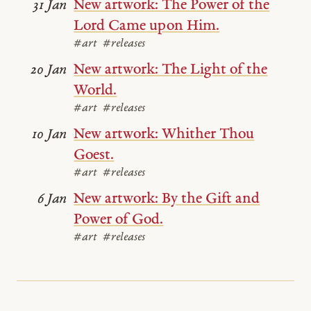
New artwork: The Power of the
31 Jan
Lord Came upon Him.
#art
#releases
New artwork: The Light of the
20 Jan
World.
#art
#releases
New artwork: Whither Thou
10 Jan
Goest.
#art
#releases
New artwork: By the Gift and
6 Jan
Power of God.
#art
#releases