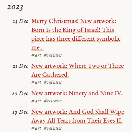
2023
Merry Christmas! New artwork:
23 Dec
Born Is the King of Israel! This
piece has three different symbolic
me...
#art
#releases
New artwork: Where Two or Three
21 Dec
Are Gathered.
#art
#releases
New artwork: Ninety and Nine IV.
20 Dec
#art
#releases
New artwork: And God Shall Wipe
19 Dec
Away All Tears from Their Eyes II.
#art
#releases