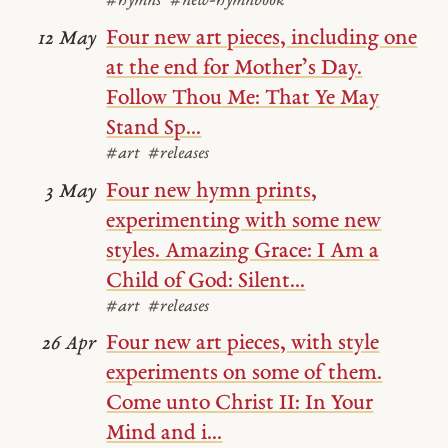
#hymns
#new-hymnbook
Four new art pieces, including one
12 May
at the end for Mother’s Day.
Follow Thou Me: That Ye May
Stand Sp...
#art
#releases
Four new hymn prints,
3 May
experimenting with some new
styles. Amazing Grace: I Am a
Child of God: Silent...
#art
#releases
Four new art pieces, with style
26 Apr
experiments on some of them.
Come unto Christ II: In Your
Mind and i...