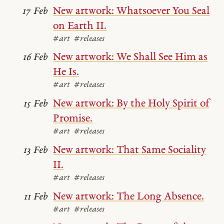
New artwork: Whatsoever You Seal
17 Feb
on Earth II.
#art
#releases
New artwork: We Shall See Him as
16 Feb
He Is.
#art
#releases
New artwork: By the Holy Spirit of
15 Feb
Promise.
#art
#releases
New artwork: That Same Sociality
13 Feb
II.
#art
#releases
New artwork: The Long Absence.
11 Feb
#art
#releases