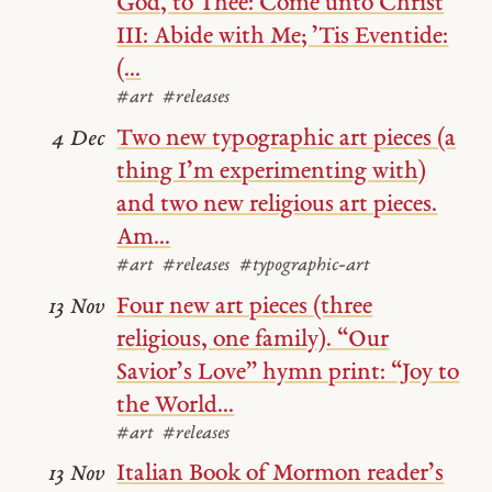
God, to Thee: Come unto Christ
III: Abide with Me; ’Tis Eventide:
(...
#art
#releases
Two new typographic art pieces (a
4 Dec
thing I’m experimenting with)
and two new religious art pieces.
Am...
#art
#releases
#typographic-art
Four new art pieces (three
13 Nov
religious, one family). “Our
Savior’s Love” hymn print: “Joy to
the World...
#art
#releases
Italian Book of Mormon reader’s
13 Nov