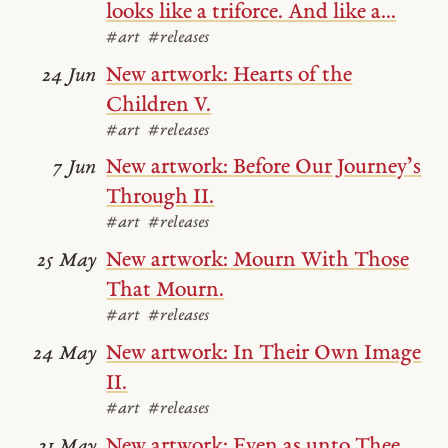
looks like a triforce. And like a...
#art
#releases
New artwork: Hearts of the
24 Jun
Children V.
#art
#releases
New artwork: Before Our Journey’s
7 Jun
Through II.
#art
#releases
New artwork: Mourn With Those
25 May
That Mourn.
#art
#releases
New artwork: In Their Own Image
24 May
II.
#art
#releases
New artwork: Even as unto Thee.
21 May