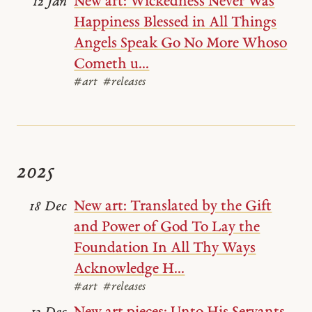
New art: Wickedness Never Was
12 Jan
Happiness Blessed in All Things
Angels Speak Go No More Whoso
Cometh u...
#art
#releases
2025
New art: Translated by the Gift
18 Dec
and Power of God To Lay the
Foundation In All Thy Ways
Acknowledge H...
#art
#releases