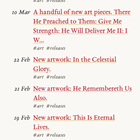
#art
#releases
A handful of new art pieces. There
10 Mar
He Preached to Them: Give Me
Strength: He Will Deliver Me II: I
W...
#art
#releases
New artwork: In the Celestial
22 Feb
Glory.
#art
#releases
New artwork: He Remembereth Us
21 Feb
Also.
#art
#releases
New artwork: This Is Eternal
19 Feb
Lives.
#art
#releases