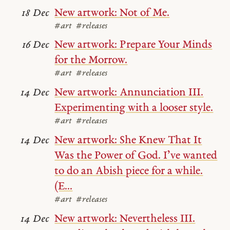
New artwork: Not of Me.
18 Dec
#art
#releases
New artwork: Prepare Your Minds
16 Dec
for the Morrow.
#art
#releases
New artwork: Annunciation III.
14 Dec
Experimenting with a looser style.
#art
#releases
New artwork: She Knew That It
14 Dec
Was the Power of God. I’ve wanted
to do an Abish piece for a while.
(E...
#art
#releases
New artwork: Nevertheless III.
14 Dec