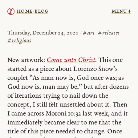
menu ↓
home
blog
/
Thursday, December 24, 2020
/
#
art
#
releases
#
religious
New artwork:
Come unto Christ
. This one
started as a piece about Lorenzo Snow’s
couplet “As man now is, God once was; as
God now is, man may be,” but after dozens
of iterations trying to nail down the
concept, I still felt unsettled about it. Then
I came across Moroni 10:32 last week, and it
immediately became clear to me that the
title of this piece needed to change. Once