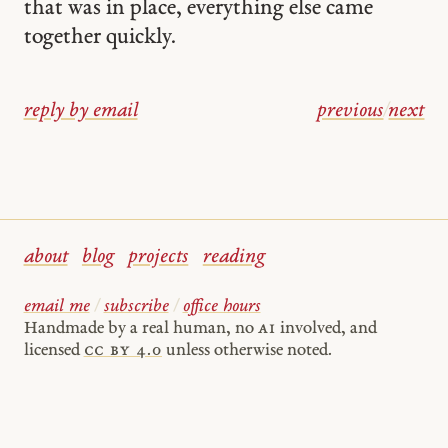
that was in place, everything else came
together quickly.
reply by email
previous
/
next
about
blog
projects
reading
email me
/
subscribe
/
office hours
Handmade by a real human, no
AI
involved, and
licensed
cc by 4.0
unless otherwise noted.