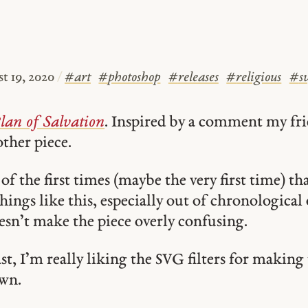
t 19, 2020
/
#
art
#
photoshop
#
releases
#
religious
#
s
lan of Salvation
. Inspired by a comment my f
ther piece.
 of the first times (maybe the very first time) tha
ings like this, especially out of chronological 
esn’t make the piece overly confusing.
ast, I’m really liking the SVG filters for makin
wn.