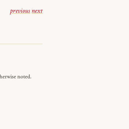
previous
/
next
herwise noted.