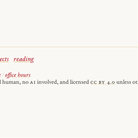
ects
reading
e
/
office hours
al human, no
AI
involved, and licensed
cc by 4.0
unless ot