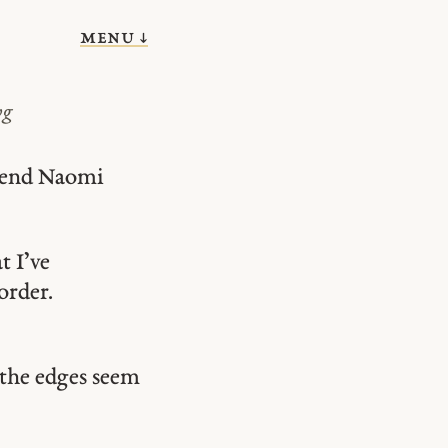
menu ↓
vg
riend Naomi
t I’ve
order.
g the edges seem