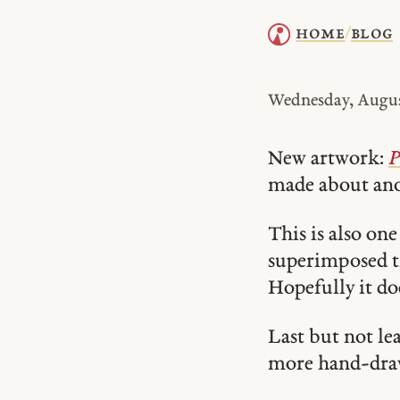
home
blog
/
Wednesday, Augus
New artwork:
P
made about ano
This is also one
superimposed th
Hopefully it do
Last but not le
more hand-dra