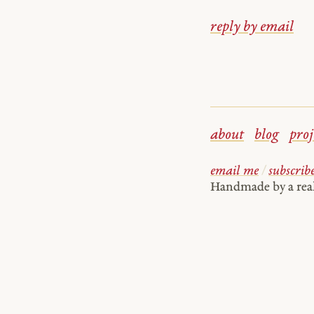
reply by email
about
blog
proj
email me
/
subscrib
Handmade by a re