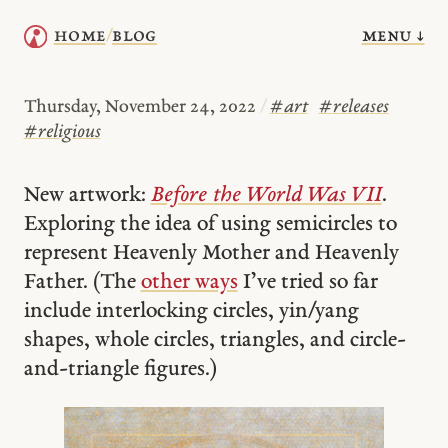
menu ↓
home
blog
/
Thursday, November 24, 2022
/
#
art
#
releases
#
religious
New artwork:
Before the World Was VII
.
Exploring the idea of using semicircles to
represent Heavenly Mother and Heavenly
Father. (The
other ways
I’ve tried so far
include interlocking circles, yin/yang
shapes, whole circles, triangles, and circle-
and-triangle figures.)