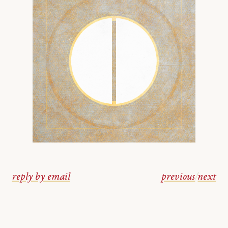
reply by email
previous
/
next