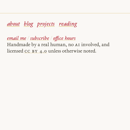
about
blog
projects
reading
email me
/
subscribe
/
office hours
Handmade by a real human, no
AI
involved, and
licensed
cc by 4.0
unless otherwise noted.