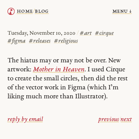
menu ↓
home
blog
/
Tuesday, November 10, 2020
/
#
art
#
cirque
#
figma
#
releases
#
religious
The hiatus may or may not be over. New
artwork:
Mother in Heaven
. I used Cirque
to create the small circles, then did the rest
of the vector work in Figma (which I’m
liking much more than Illustrator).
reply by email
previous
/
next