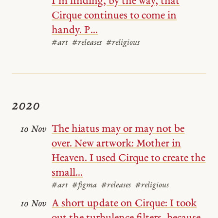
I’m finding, by the way, that
Cirque continues to come in
handy. P...
#art
#releases
#religious
2020
The hiatus may or may not be
10 Nov
over. New artwork: Mother in
Heaven. I used Cirque to create the
small...
#art
#figma
#releases
#religious
A short update on Cirque: I took
10 Nov