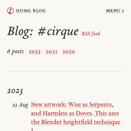
menu ↓
home
blog
/
Blog:
#cirque
RSS feed
6 posts
2023
2021
2020
2023
New artwork: Wise as Serpents,
23 Aug
and Harmless as Doves. This uses
the Blender heightfield technique