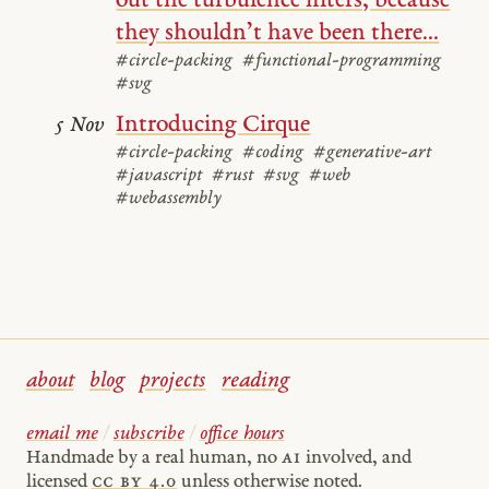
out the turbulence filters, because
they shouldn’t have been there...
#circle-packing
#functional-programming
#svg
Introducing Cirque
5 Nov
#circle-packing
#coding
#generative-art
#javascript
#rust
#svg
#web
#webassembly
about
blog
projects
reading
email me
/
subscribe
/
office hours
Handmade by a real human, no
AI
involved, and
licensed
cc by 4.0
unless otherwise noted.