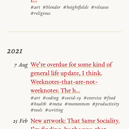
I...
#art
#blender
#heightfields
#releases
#religious
2021
We’re overdue for some kind of
7 Aug
general life update, I think.
Weeknotes-that-are-not-
weeknotes: The h...
#art
#coding
#covid-19
#exercise
#food
#health
#meta
#momentum
#productivity
#tools
#writing
New artwork: That Same Sociality.
25 Feb