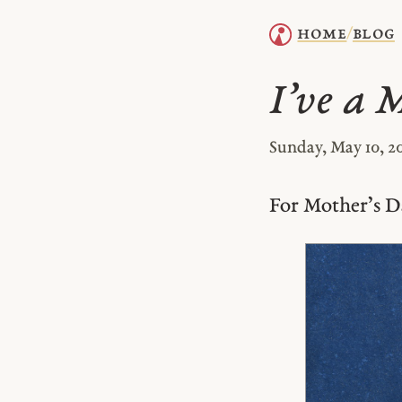
home
blog
/
I’ve a 
Sunday, May 10, 2
For Mother’s D