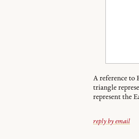
A reference to 
triangle repres
represent the E
reply by email