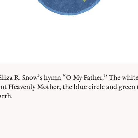
Eliza R. Snow’s hymn “O My Father.” The white
ent Heavenly Mother; the blue circle and green 
arth.