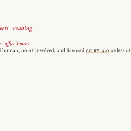
ects
reading
e
/
office hours
al human, no
AI
involved, and licensed
cc by 4.0
unless ot