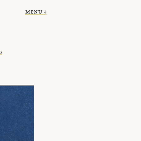
menu ↓
s