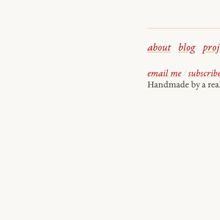
about
blog
proj
email me
/
subscrib
Handmade by a re