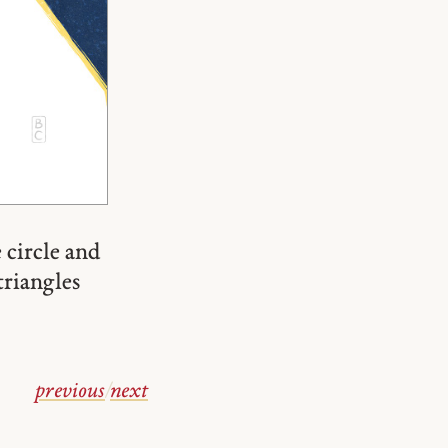
 circle and
triangles
previous
/
next