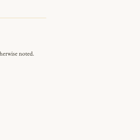
herwise noted.