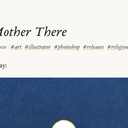
Mother There
020
/
#
art
#
illustrator
#
photoshop
#
releases
#
religiou
ay: