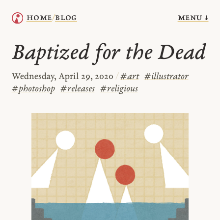
menu ↓
home
blog
/
Baptized for the Dead
Wednesday, April 29, 2020
/
#
art
#
illustrator
#
photoshop
#
releases
#
religious