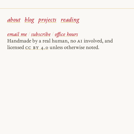
about
blog
projects
reading
email me
/
subscribe
/
office hours
Handmade by a real human, no
AI
involved, and
licensed
cc by 4.0
unless otherwise noted.