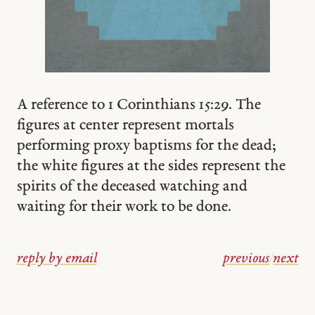
A reference to 1 Corinthians 15:29. The
figures at center represent mortals
performing proxy baptisms for the dead;
the white figures at the sides represent the
spirits of the deceased watching and
waiting for their work to be done.
reply by email
previous
/
next