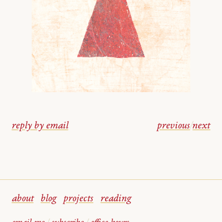
reply by email
previous
/
next
about
blog
projects
reading