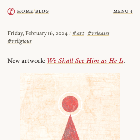
menu ↓
home
blog
/
Friday, February 16, 2024
/
#
art
#
releases
#
religious
New artwork:
We Shall See Him as He Is
.