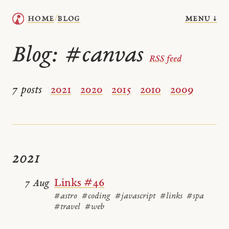
menu ↓
home
blog
/
Blog:
#canvas
RSS feed
7 posts
2021
2020
2015
2010
2009
2021
Links #46
7 Aug
#astro
#coding
#javascript
#links
#spa
#travel
#web