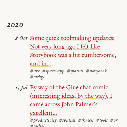
2020
Some quick toolmaking updates:
8 Oct
Not very long ago I felt like
Storybook was a bit cumbersome,
and in...
#arc
#space-app
#spatial
#storybook
#webgl
By way of the Glue chat comic
15 Jul
(interesting ideas, by the way), I
came across John Palmer’s
excellent...
#productivity
#spatial
#threejs
#tools
#vr
#webgl