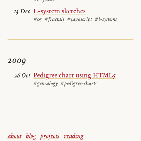
L-system sketches
13 Dec
#cg
#fractals
#javascript
#l-systems
2009
Pedigree chart using HTML5
26 Oct
#genealogy
#pedigree-charts
about
blog
projects
reading