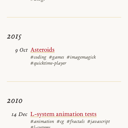
2015
Asteroids
9 Oct
#coding
#games
#imagemagick
#quicktime-player
2010
L-system animation tests
14 Dec
#animation
#cg
#fractals
#javascript
#l-systems