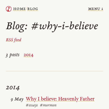
menu ↓
home
blog
/
Blog:
#why-i-believe
RSS feed
3 posts
2014
2014
Why I believe: Heavenly Father
9 May
#essays
#mormon