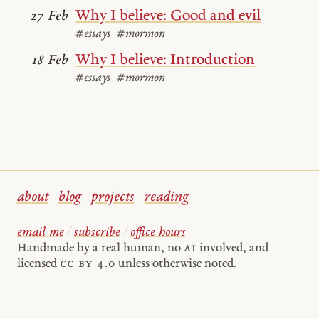
Why I believe: Good and evil
27 Feb
#essays
#mormon
Why I believe: Introduction
18 Feb
#essays
#mormon
about
blog
projects
reading
email me
/
subscribe
/
office hours
Handmade by a real human, no
AI
involved, and
licensed
cc by 4.0
unless otherwise noted.