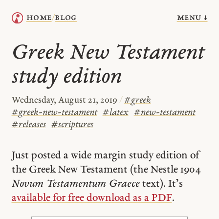
menu ↓
home
blog
/
Greek New Testament
study edition
Wednesday, August 21, 2019
/
#
greek
#
greek-new-testament
#
latex
#
new-testament
#
releases
#
scriptures
Just posted a wide margin study edition of
the Greek New Testament (the Nestle 1904
Novum Testamentum Graece
text). It’s
available for free download as a PDF
.