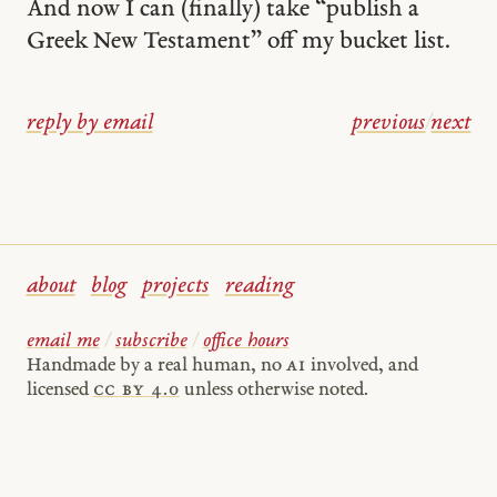
And now I can (finally) take “publish a
Greek New Testament” off my bucket list.
reply by email
previous
/
next
about
blog
projects
reading
email me
/
subscribe
/
office hours
Handmade by a real human, no
AI
involved, and
licensed
cc by 4.0
unless otherwise noted.