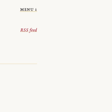
menu ↓
RSS feed