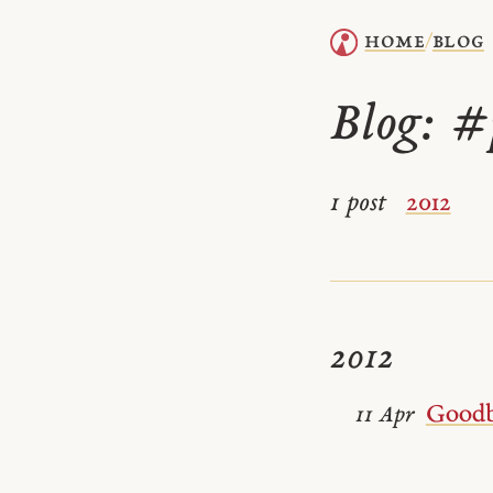
home
blog
/
Blog:
#
1 post
2012
2012
Goodb
11 Apr