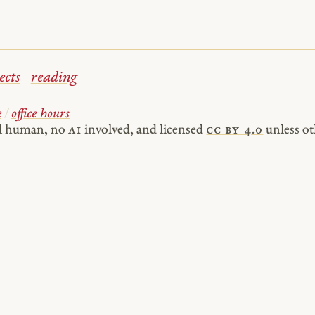
ects
reading
e
/
office hours
al human, no
AI
involved, and licensed
cc by 4.0
unless ot