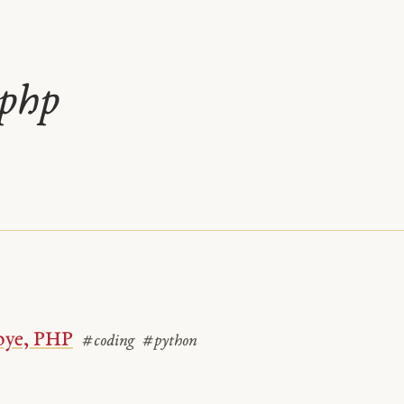
php
ye, PHP
#coding
#python