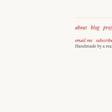
about
blog
proj
email me
/
subscrib
Handmade by a re