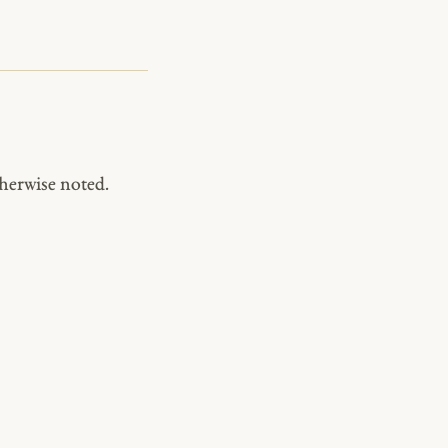
herwise noted.