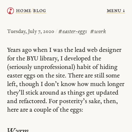
menu ↓
home
blog
/
Tuesday, July 7, 2020
/
#
easter-eggs
#
work
Years ago when I was the lead web designer
for the BYU library, I developed the
(seriously unprofessional) habit of hiding
easter eggs on the site. There are still some
left, though I don’t know how much longer
they’ll stick around as things get updated
and refactored. For posterity’s sake, then,
here are a couple of the eggs:
Wyrm