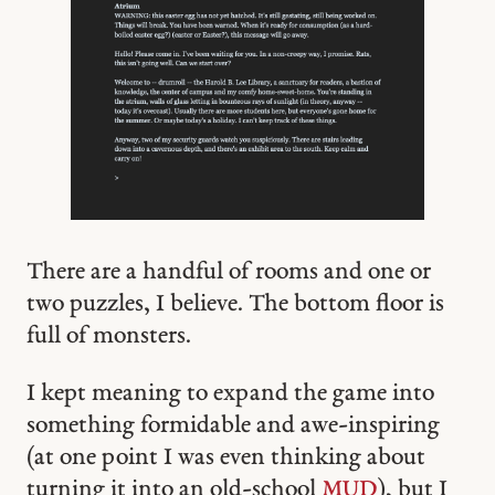
There are a handful of rooms and one or
two puzzles, I believe. The bottom floor is
full of monsters.
I kept meaning to expand the game into
something formidable and awe-inspiring
(at one point I was even thinking about
turning it into an old-school
MUD
), but I