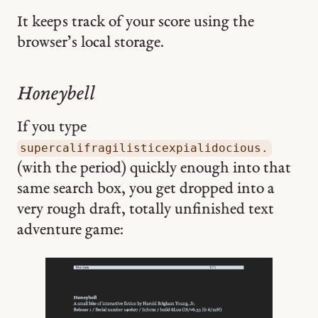
It keeps track of your score using the
browser’s local storage.
Honeybell
If you type
supercalifragilisticexpialidocious.
(with the period) quickly enough into that
same search box, you get dropped into a
very rough draft, totally unfinished text
adventure game: