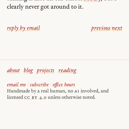
clearly never got around to it.
reply by email
previous
/
next
about
blog
projects
reading
email me
/
subscribe
/
office hours
Handmade by a real human, no
AI
involved, and
licensed
cc by 4.0
unless otherwise noted.