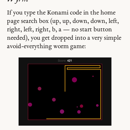
If you type the Konami code in the home
page search box (up, up, down, down, left,
right, left, right, b, a — no start button
needed), you get dropped into a very simple
avoid-everything worm game: