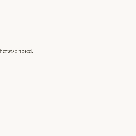
herwise noted.