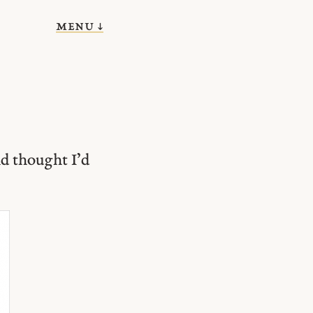
menu ↓
d thought I’d