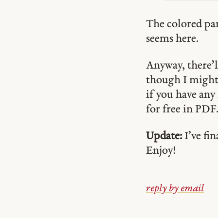
The colored part
seems here.
Anyway, there’l
though I might 
if you have any 
for free in PDF
Update:
I’ve fin
Enjoy!
reply by email