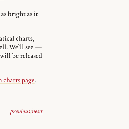
as bright as it
tical charts,
ell. We’ll see —
will be released
n charts page
.
previous
/
next