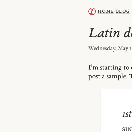
home
blog
/
Latin d
Wednesday, May 1
I’m starting t
post a sample. T