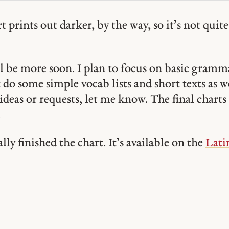
 prints out darker, by the way, so it’s not quite 
l be more soon. I plan to focus on basic gramma
do some simple vocab lists and short texts as w
ideas or requests, let me know. The final charts 
.
ally finished the chart. It’s available on the
Lati