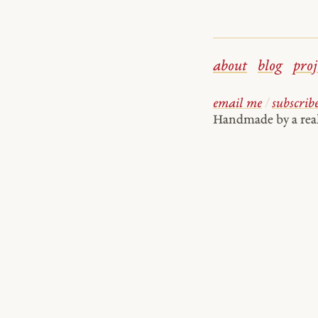
about
blog
proj
email me
/
subscrib
Handmade by a re