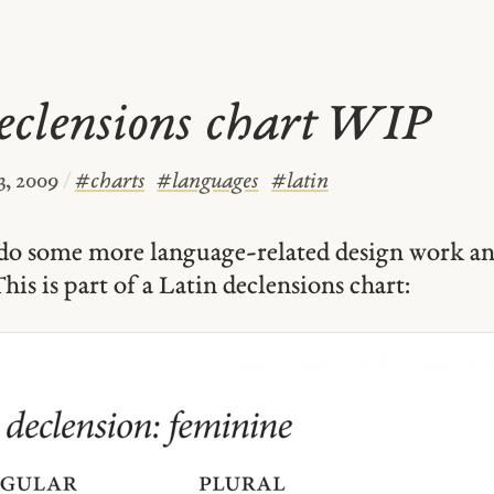
eclensions chart WIP
3, 2009
/
#
charts
#
languages
#
latin
o do some more language-related design work an
his is part of a Latin declensions chart: