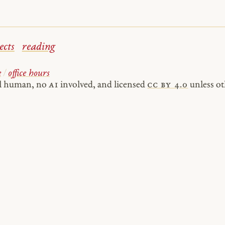
ects
reading
e
/
office hours
al human, no
AI
involved, and licensed
cc by 4.0
unless ot