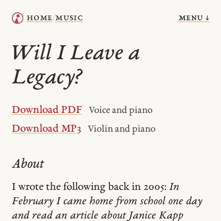
menu ↓
home
music
/
Will I Leave a
Legacy?
Download PDF
Voice and piano
Download MP3
Violin and piano
About
I wrote the following back in 2005:
In
February I came home from school one day
and read an article about Janice Kapp