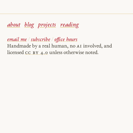
about
blog
projects
reading
email me
/
subscribe
/
office hours
Handmade by a real human, no
AI
involved, and
licensed
cc by 4.0
unless otherwise noted.