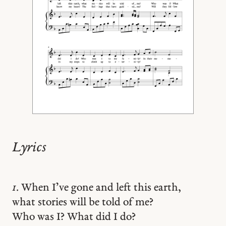
Lyrics
1.
When I’ve gone and left this earth,
what stories will be told of me?
Who was I? What did I do?