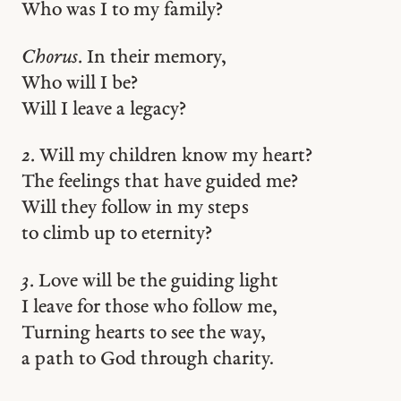
Who was I to my family?
Chorus.
In their memory,
Who will I be?
Will I leave a legacy?
2.
Will my children know my heart?
The feelings that have guided me?
Will they follow in my steps
to climb up to eternity?
3.
Love will be the guiding light
I leave for those who follow me,
Turning hearts to see the way,
a path to God through charity.