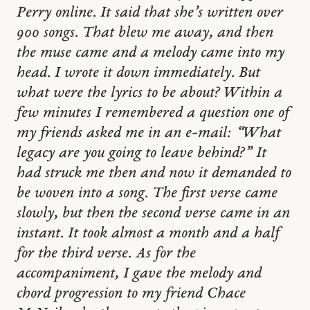
Perry online. It said that she’s written over
900 songs. That blew me away, and then
the muse came and a melody came into my
head. I wrote it down immediately. But
what were the lyrics to be about? Within a
few minutes I remembered a question one of
my friends asked me in an e-mail: “What
legacy are you going to leave behind?” It
had struck me then and now it demanded to
be woven into a song. The first verse came
slowly, but then the second verse came in an
instant. It took almost a month and a half
for the third verse. As for the
accompaniment, I gave the melody and
chord progression to my friend Chace