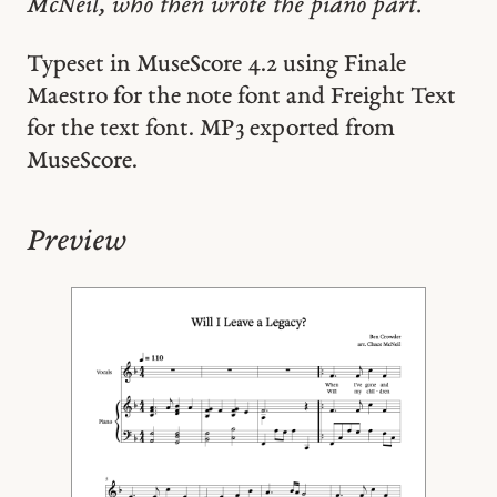
McNeil, who then wrote the piano part.
Typeset in MuseScore 4.2 using Finale
Maestro for the note font and Freight Text
for the text font. MP3 exported from
MuseScore.
Preview