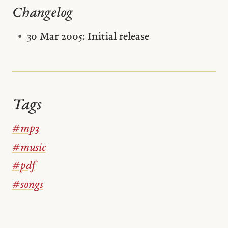
Changelog
30 Mar 2005: Initial release
Tags
#mp3
#music
#pdf
#songs