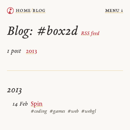
menu ↓
home
blog
/
Blog:
#box2d
RSS feed
1 post
2013
2013
Spin
14 Feb
#coding
#games
#web
#webgl