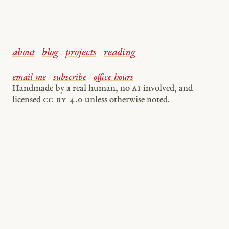
about
blog
projects
reading
email me
/
subscribe
/
office hours
Handmade by a real human, no
AI
involved, and
licensed
cc by 4.0
unless otherwise noted.